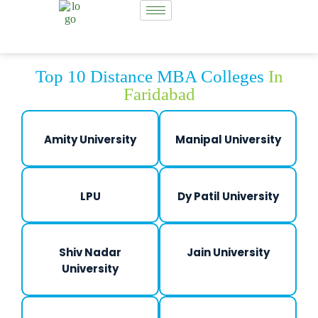
Top 10 Distance MBA Colleges
In
Faridabad
Amity University
Manipal University
LPU
Dy Patil University
Shiv Nadar
Jain University
University