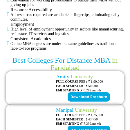
Convenient for working professionals to pursue their MBA without
giving up jobs.
Resource Accessibility
All resources required are available at fingertips, eliminating daily
commutes.
Employment
High level of employment opportunity in sectors like manufacturing,
real estate, IT services and logistics.
Consistent Academics
Online MBA degrees are under the same guidelines as traditional
face-to-face programs.
Best Colleges For Distance MBA
in
Faridabad
Amity
University
FULL COURSE FEE :
₹ 1,99,000
EACH SEMESTER
: ₹ 50,000
EMI STARTING
:₹ 8,292/month
Download Brochure
Manipal
University
FULL COURSE FEE :
₹ 1,75,000
EACH SEMESTER
: ₹ 43,750
EMI STARTING
:₹ 7,292/month