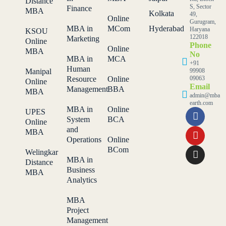
Distance
S, Sector
Finance
MBA
Kolkata
49,
Online
Gurugram,
MBA in
MCom
Hyderabad
Haryana
KSOU
122018
Marketing
Online
Phone
Online
MBA
No
MBA in
MCA
+91
Human
Manipal
99908
Resource
Online
09063
Online
Email
Management
BBA
MBA
admin@mba
earth.com
MBA in
Online
UPES
System
BCA
Online
and
MBA
Operations
Online
BCom
Welingkar
MBA in
Distance
Business
MBA
Analytics
MBA
Project
Management