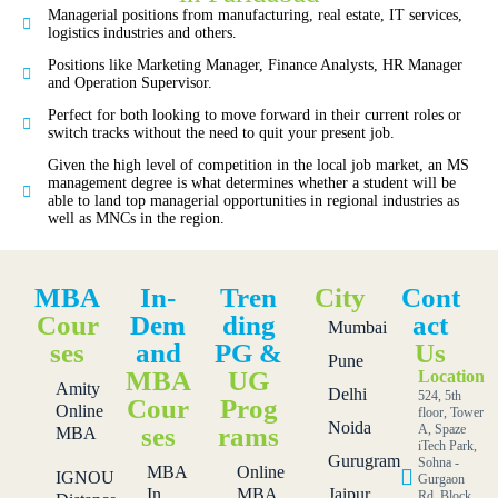
Managerial positions from manufacturing, real estate, IT services,
logistics industries and others.
Positions like Marketing Manager, Finance Analysts, HR Manager
and Operation Supervisor.
Perfect for both looking to move forward in their current roles or
switch tracks without the need to quit your present job.
Given the high level of competition in the local job market, an MS
management degree is what determines whether a student will be
able to land top managerial opportunities in regional industries as
well as MNCs in the region.
MBA
In-
Tren
City
Cont
Cour
Dem
ding
act
Mumbai
ses
and
PG &
Us
Pune
MBA
UG
Location
Amity
Delhi
524, 5th
Cour
Prog
Online
floor, Tower
Noida
ses
rams
A, Spaze
MBA
iTech Park,
Gurugram
Sohna -
MBA
Online
IGNOU
Gurgaon
In
MBA
Jaipur
Rd, Block