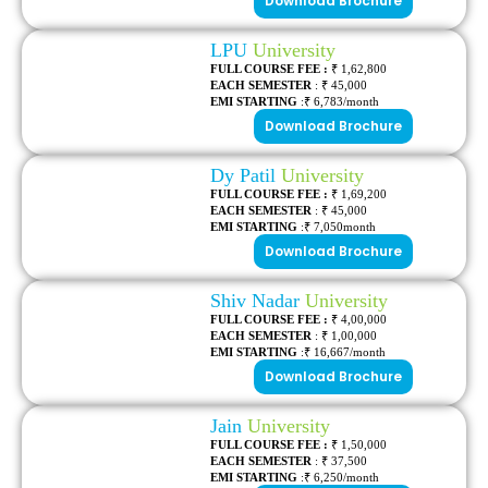
Download Brochure
LPU
University
FULL COURSE FEE :
₹ 1,62,800
EACH SEMESTER
: ₹ 45,000
EMI STARTING
:₹ 6,783/month
Download Brochure
Dy Patil
University
FULL COURSE FEE :
₹ 1,69,200
EACH SEMESTER
: ₹ 45,000
EMI STARTING
:₹ 7,050month
Download Brochure
Shiv Nadar
University
FULL COURSE FEE :
₹ 4,00,000
EACH SEMESTER
: ₹ 1,00,000
EMI STARTING
:₹ 16,667/month
Download Brochure
Jain
University
FULL COURSE FEE :
₹ 1,50,000
EACH SEMESTER
: ₹ 37,500
EMI STARTING
:₹
6,250
/month