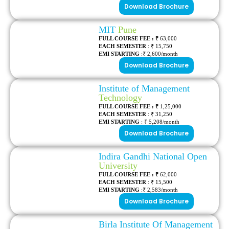
Download Brochure
MIT
Pune
FULL COURSE FEE :
₹ 63,000
EACH SEMESTER
: ₹ 15,750
EMI STARTING
:₹ 2,600/month
Download Brochure
Institute of Management
Technology
FULL COURSE FEE :
₹ 1,25,000
EACH SEMESTER
: ₹ 31,250
EMI STARTING
: ₹ 5,208/month
Download Brochure
Indira Gandhi National Open
University
FULL COURSE FEE :
₹ 62,000
EACH SEMESTER
: ₹ 15,500
EMI STARTING
:₹ 2,583/month
Download Brochure
Birla Institute Of Management