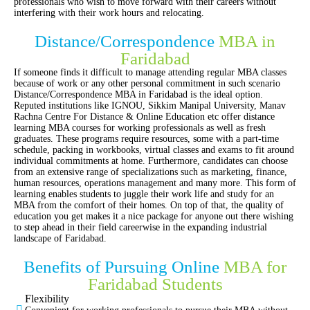
professionals who wish to move forward with their careers without
interfering with their work hours and relocating.
Distance/Correspondence
MBA in
Faridabad
If someone finds it difficult to manage attending regular MBA classes
because of work or any other personal commitment in such scenario
Distance/Correspondence MBA in Faridabad is the ideal option.
Reputed institutions like IGNOU, Sikkim Manipal University, Manav
Rachna Centre For Distance & Online Education etc offer distance
learning MBA courses for working professionals as well as fresh
graduates. These programs require resources, some with a part-time
schedule, packing in workbooks, virtual classes and exams to fit around
individual commitments at home. Furthermore, candidates can choose
from an extensive range of specializations such as marketing, finance,
human resources, operations management and many more. This form of
learning enables students to juggle their work life and study for an
MBA from the comfort of their homes. On top of that, the quality of
education you get makes it a nice package for anyone out there wishing
to step ahead in their field careerwise in the expanding industrial
landscape of Faridabad.
Benefits of Pursuing Online
MBA for
Faridabad Students
Flexibility