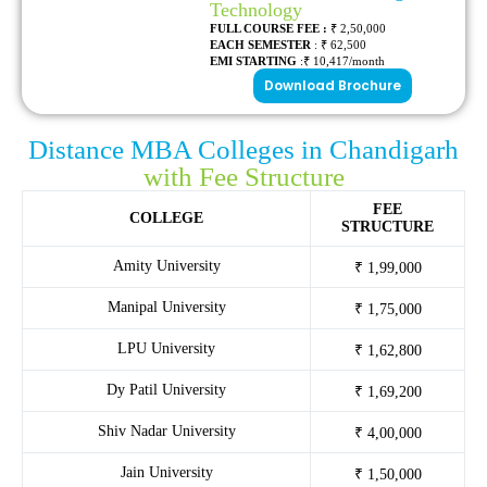
Technology
FULL COURSE FEE :
₹ 2,50,000
EACH SEMESTER
: ₹ 62,500
EMI STARTING
:₹ 10,417/month
Download Brochure
Distance MBA Colleges in Chandigarh
with Fee Structure
FEE
COLLEGE
STRUCTURE
Amity University
₹ 1,99,000
Manipal University
₹ 1,75,000
LPU University
₹ 1,62,800
Dy Patil University
₹ 1,69,200
Shiv Nadar University
₹ 4,00,000
Jain University
₹ 1,50,000