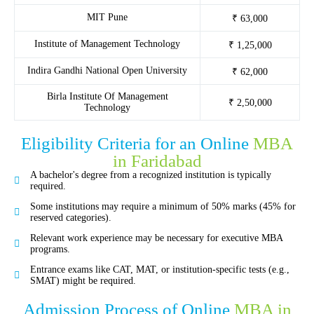
MIT Pune
₹ 63,000
Institute of Management Technology
₹ 1,25,000
Indira Gandhi National Open University
₹ 62,000
Birla Institute Of Management
₹ 2,50,000
Technology
Eligibility Criteria for an Online
MBA
in Faridabad
A bachelor's degree from a recognized institution is typically
required.
Some institutions may require a minimum of 50% marks (45% for
reserved categories).
Relevant work experience may be necessary for executive MBA
programs.
Entrance exams like CAT, MAT, or institution-specific tests (e.g.,
SMAT) might be required.
Admission Process of Online
MBA in