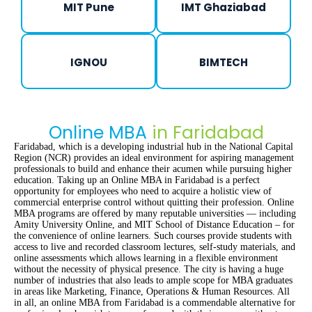
MIT Pune
IMT Ghaziabad
IGNOU
BIMTECH
Online MBA
in Faridabad
Faridabad, which is a developing industrial hub in the National Capital
Region (NCR) provides an ideal environment for aspiring management
professionals to build and enhance their acumen while pursuing higher
education. Taking up an Online MBA in Faridabad is a perfect
opportunity for employees who need to acquire a holistic view of
commercial enterprise control without quitting their profession. Online
MBA programs are offered by many reputable universities — including
Amity University Online, and MIT School of Distance Education – for
the convenience of online learners. Such courses provide students with
access to live and recorded classroom lectures, self-study materials, and
online assessments which allows learning in a flexible environment
without the necessity of physical presence. The city is having a huge
number of industries that also leads to ample scope for MBA graduates
in areas like Marketing, Finance, Operations & Human Resources. All
in all, an online MBA from Faridabad is a commendable alternative for