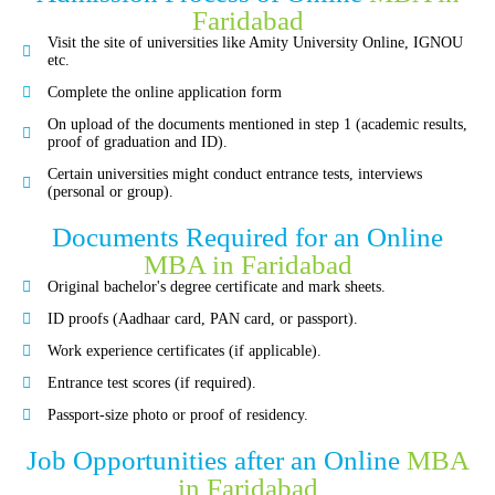
Faridabad
Visit the site of universities like Amity University Online, IGNOU
etc.
Complete the online application form
On upload of the documents mentioned in step 1 (academic results,
proof of graduation and ID).
Certain universities might conduct entrance tests, interviews
(personal or group).
Documents Required for an Online
MBA in Faridabad
Original bachelor's degree certificate and mark sheets.
ID proofs (Aadhaar card, PAN card, or passport).
Work experience certificates (if applicable).
Entrance test scores (if required).
Passport-size photo or proof of residency.
Job Opportunities after an Online
MBA
in Faridabad