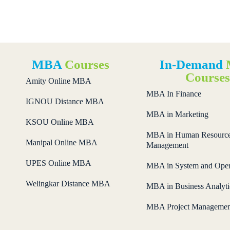
MBA
Courses
In-Demand
Course
Amity Online MBA
MBA In Finance
IGNOU Distance MBA
MBA in Marketing
KSOU Online MBA
MBA in Human Resourc
Manipal Online MBA
Management
UPES Online MBA
MBA in System and Oper
Welingkar Distance MBA
MBA in Business Analyti
MBA Project Managemen