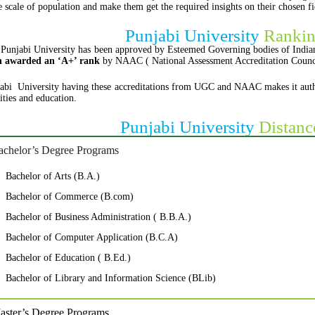
e scale of population and make them get the required insights on their chosen 
Punjabi University
Rankin
Punjabi University has been approved by Esteemed Governing bodies of Indian
n awarded an ‘A+’ rank
by NAAC ( National Assessment Accreditation Counc
abi University having these accreditations from UGC and NAAC makes it authenti
lities and education.
Punjabi University
Distanc
achelor’s Degree Programs
Bachelor of Arts (B.A.)
Bachelor of Commerce (B.com)
Bachelor of Business Administration ( B.B.A.)
Bachelor of Computer Application (B.C.A)
Bachelor of Education ( B.Ed.)
Bachelor of Library and Information Science (BLib)
aster’s Degree Programs