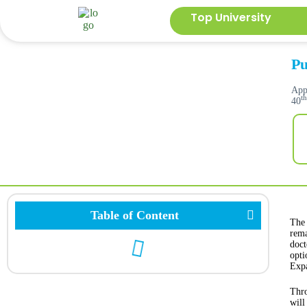
Top University
Pu
App
t
40
Table of Content
The 
rema
doct
opti
Expa
Thro
will