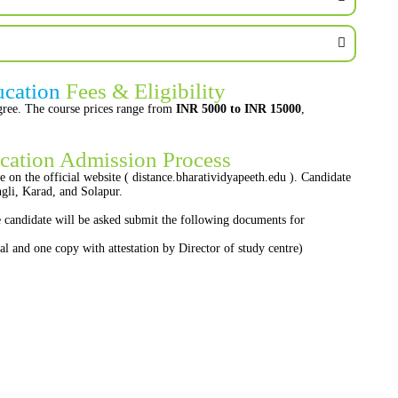
ucation
Fees & Eligibility
egree. The course prices range from
INR 5000 to INR 15000
,
cation Admission Process
e on the official website ( distance.bharatividyapeeth.edu ). Candidate
li, Karad, and Solapur.
he candidate will be asked submit the following documents for
nal and one copy with attestation by Director of study centre)