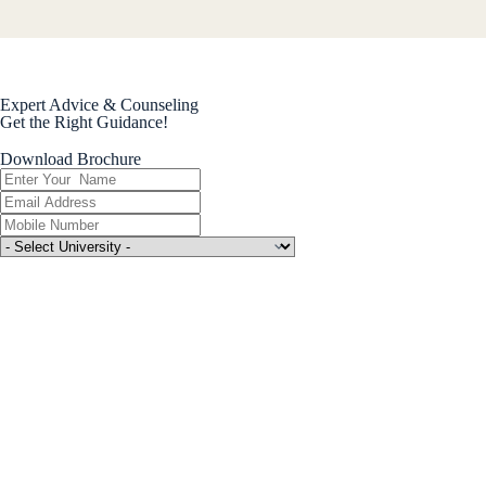
Expert Advice & Counseling
Get the Right Guidance!
Download Brochure