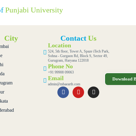
of
Punjabi University
City
Contact
Us
Location
mbai
524, 5th floor, Tower A, Spaze iTech Park,
e
Sohna - Gurgaon Rd, Block S, Sector 49,
Gurugram, Haryana 122018
hi
Phone No
+91 99908 09063
da
Email
Download B
ugram
admin@mbaearth.com
pur
kata
erabad