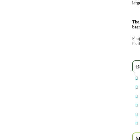
larg
The 
bee
Panj
faci
B
M