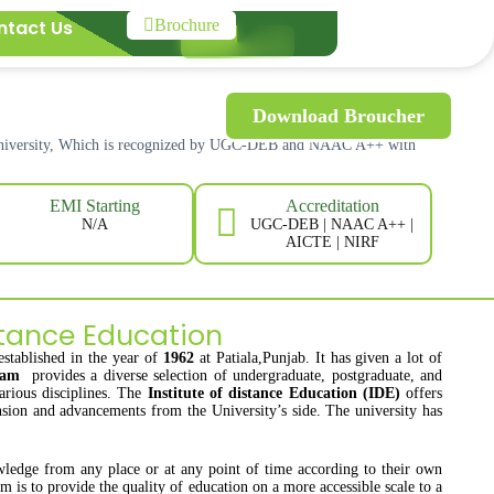
ntact Us
Brochure
Download Broucher
 University, Which is recognized by UGC-DEB and NAAC A++ with
Accreditation
EMI Starting
UGC-DEB | NAAC A++ |
N/A
AICTE | NIRF
tance Education
established in the year of
1962
at Patiala,Punjab. It has given a lot of
gram
provides a diverse selection of undergraduate, postgraduate, and
arious disciplines. The
Institute of distance Education (IDE)
offers
ansion and advancements from the University’s side. The university has
wledge from any place or at any point of time according to their own
m is to provide the quality of education on a more accessible scale to a