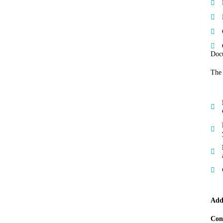
Docu
The 
Add
Con