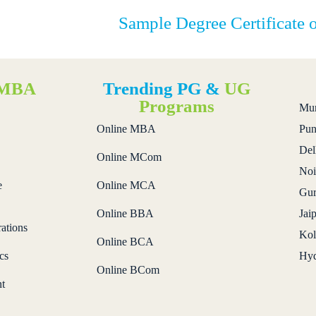
Sample Degree Certificate 
MBA
Trending PG &
UG
s
Programs
Mu
Online MBA
Pun
Del
Online MCom
Noi
e
Online MCA
Gur
Online BBA
Jai
ations
Kol
Online BCA
cs
Hyd
Online BCom
t