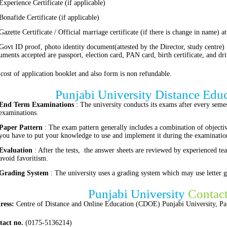
Experience Certificate (if applicable)
Bonafide Certificate (if applicable)
Gazette Certificate / Official marriage certificate (if there is change in name) a
Govt ID proof, photo identity document(attested by the Director, study centre)
ments accepted are passport, election card, PAN card, birth certificate, and dri
cost of application booklet and also form is non refundable.
Punjabi University Distance Edu
End Term Examinations
: The university conducts its exams after every semest
examinations.
Paper Pattern
: The exam pattern generally includes a combination of objecti
you have to put your knowledge to use and implement it during the examinatio
Evaluation
: After the tests, the answer sheets are reviewed by experienced tea
avoid favoritism.
Grading System
: The university uses a grading system which may use letter g
Punjabi University
Contac
ress:
Centre of Distance and Online Education (CDOE) Punjabi University, Pat
tact no.
(0175-5136214)