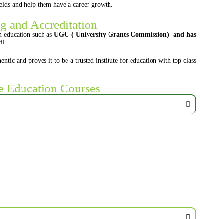
fields and help them have a career growth.
g and Accreditation
 education such as
UGC ( University Grants Commission) and has
il.
c and proves it to be a trusted institute for education with top class
e Education Courses