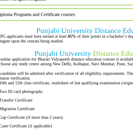
iploma Programs and Certificate courses
Punjabi University Distance Ed
PG applicants must have earned at least
45%
of their points in a bachelor’s d
ingent upon the courses being studied.
Punjabi University
Distance Edu
online application for Bharati Vidyapeeth distance education courses is availabl
choose any study centre among New Delhi, Kolhapur, Navi Mumbai, Pune, Sang
candidate will be admitted after verification of all eligibility requirements. T
ssion verification.
10th and 12th class certificate, marksheet of last qualifying examination (origi
Two ID card photographs
Transfer Certificate
Migration Certificate
Gap Certificate (if more than 2 years)
Caste Certificate (if applicable)