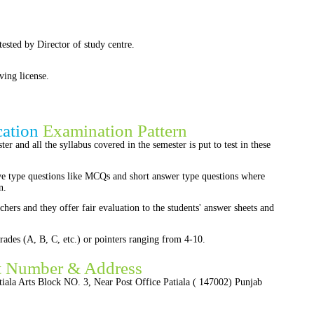
ttested by Director of study centre.
ving license.
cation
Examination Pattern
er and all the syllabus covered in the semester is put to test in these
ve type questions like MCQs and short answer type questions where
n.
chers and they offer fair evaluation to the students' answer sheets and
rades (A, B, C, etc.) or pointers ranging from 4-10.
t Number & Address
iala Arts Block NO. 3, Near Post Office Patiala ( 147002) Punjab