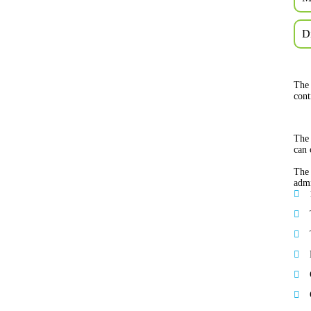
D
The 
cont
The 
can 
The 
admi