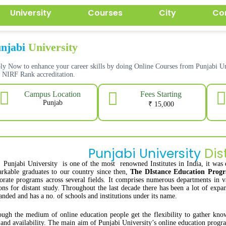
University
Courses
City
Co
njabi
University
ly Now to enhance your career skills by doing Online Courses from Punjabi
h
NIRF Rank accreditation.
Fees Starting
Campus Location
Punjab
₹ 15,000
Punjabi University
Dis
Punjabi University is one of the most renowned Institutes in India, it was 
rkable graduates to our country since then,
The DIstance Education Pro
orate programs across several fields. It comprises numerous departments in v
ons for distant study. Throughout the last decade there has been a lot of exp
nded and has a no. of schools and institutions under its name.
ugh the medium of online education people get the flexibility to gather kno
 and availability. The main aim of Punjabi University’s online education progra