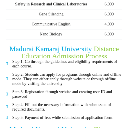
Safety in Research and Clinical Laboratories
6,000
Gene Silencing
6,000
Communicative English
4,000
Nano Biology
6,000
Madurai Kamaraj University
Distance
Education Admission Process
Step 1: Go through the guidelines and eligibility requirements of
each course.
Step 2: Students can apply for programs through online and offline
mode. They can either apply through website or through offline
mode by visiting the university
Step 3: Registration through website and creating user ID and
password
Step 4: Fill out the necessary information with submission of
required documents.
Step 5: Payment of fees while submission of application form.