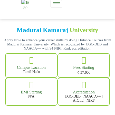
Madurai Kamaraj
University
Apply Now to enhance your career skills by doing Distance Courses from
Madurai Kamaraj University, Which is recognized by UGC-DEB and
NAAC A++ with 94 NIRF Rank accreditation.
Campus Location
Fees Starting
Tamil Nadu
₹ 37,000
EMI Starting
Accreditation
N/A
UGC-DEB | NAAC A++ |
AICTE | NIRF