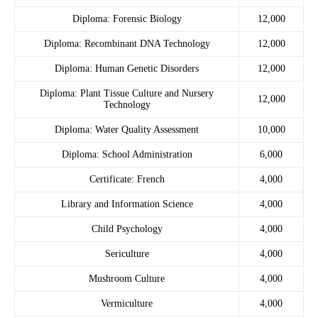
Diploma: Forensic Biology
12,000
Diploma: Recombinant DNA Technology
12,000
Diploma: Human Genetic Disorders
12,000
Diploma: Plant Tissue Culture and Nursery
12,000
Technology
Diploma: Water Quality Assessment
10,000
Diploma: School Administration
6,000
Certificate: French
4,000
Library and Information Science
4,000
Child Psychology
4,000
Sericulture
4,000
Mushroom Culture
4,000
Vermiculture
4,000