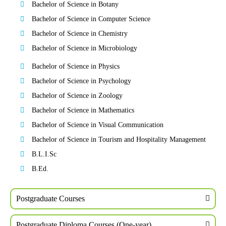
Bachelor of Science in Botany
Bachelor of Science in Computer Science
Bachelor of Science in Chemistry
Bachelor of Science in Microbiology
Bachelor of Science in Physics
Bachelor of Science in Psychology
Bachelor of Science in Zoology
Bachelor of Science in Mathematics
Bachelor of Science in Visual Communication
Bachelor of Science in Tourism and Hospitality Management
B.L.I.Sc
B.Ed.
Postgraduate Courses
Postgraduate Diploma Courses (One-year)