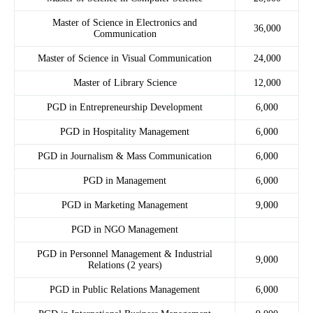
Master of Science in Electronics and
36,000
Communication
Master of Science in Visual Communication
24,000
Master of Library Science
12,000
PGD in Entrepreneurship Development
6,000
PGD in Hospitality Management
6,000
PGD in Journalism & Mass Communication
6,000
PGD in Management
6,000
PGD in Marketing Management
9,000
PGD in NGO Management
PGD in Personnel Management & Industrial
9,000
Relations (2 years)
PGD in Public Relations Management
6,000