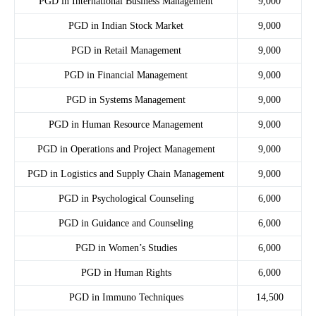
PGD in International Business Management
9,000
PGD in Indian Stock Market
9,000
PGD in Retail Management
9,000
PGD in Financial Management
9,000
PGD in Systems Management
9,000
PGD in Human Resource Management
9,000
PGD in Operations and Project Management
9,000
PGD in Logistics and Supply Chain Management
9,000
PGD in Psychological Counseling
6,000
PGD in Guidance and Counseling
6,000
PGD in Women’s Studies
6,000
PGD in Human Rights
6,000
PGD in Immuno Techniques
14,500