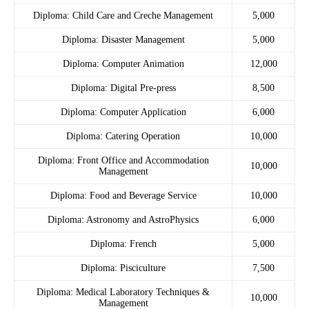
Diploma: Child Care and Creche Management
5,000
Diploma: Disaster Management
5,000
Diploma: Computer Animation
12,000
Diploma: Digital Pre-press
8,500
Diploma: Computer Application
6,000
Diploma: Catering Operation
10,000
Diploma: Front Office and Accommodation
10,000
Management
Diploma: Food and Beverage Service
10,000
Diploma: Astronomy and AstroPhysics
6,000
Diploma: French
5,000
Diploma: Pisciculture
7,500
Diploma: Medical Laboratory Techniques &
10,000
Management