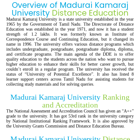
Overview of Madurai Kamaraj
University
Distance Education
Madurai Kamaraj University is a state university established in the year
1965 by the Government of Tamil Nadu. The Directorate of Distance
Education was established in the year 1971, and now it has a student
strength of 1.2 lakhs. It was formerly known as Institute of
Correspondence Course and Continuing Education, but it changed its
name in 1996. The university offers various distance programs which
includes undergraduate, postgraduate, postgraduate diploma, diploma,
and certificate programs. The main agenda of the DDE is to offer
quality education to the students across the nation who want to pursue
higher education to enhance their skills for better career growth, but
couldn’t enroll in a regular program. The university has received the
status of “University of Potential Excellence”. It also has listed 8
learner support centers across Tamil Nadu for assisting students for
collecting study materials and for solving queries.
Madurai Kamaraj University
Ranking
and Accreditation
The National Assessment and Accreditation Council has given an “A++”
grade to the university. It has got 53rd rank in the university category
by National Institutional Ranking Framework. It is also approved by
the University Grants Commission and Distance Education Bureau.
Madurai Kamaraj University
Distance