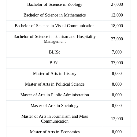
Bachelor of Science in Zoology
27,000
Bachelor of Science in Mathematics
12,000
Bachelor of Science in Visual Communication
18,000
Bachelor of Science in Tourism and Hospitality
27,000
Management
BLISc
7,000
B.Ed.
37,000
Master of Arts in History
8,000
Master of Arts in Political Science
8,000
Master of Arts in Public Administration
8,000
Master of Arts in Sociology
8,000
Master of Arts in Journalism and Mass
12,000
Communication
Master of Arts in Economics
8,000