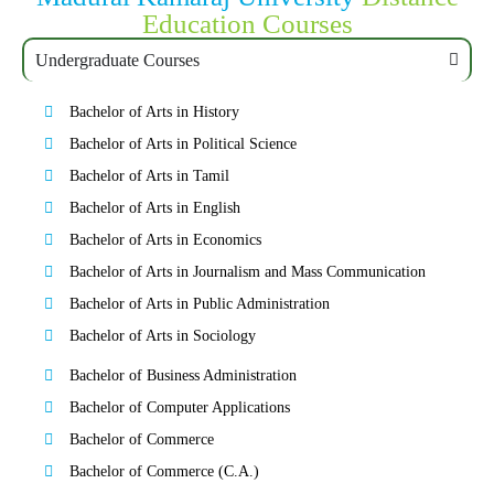
Education Courses
Undergraduate Courses
Bachelor of Arts in History
Bachelor of Arts in Political Science
Bachelor of Arts in Tamil
Bachelor of Arts in English
Bachelor of Arts in Economics
Bachelor of Arts in Journalism and Mass Communication
Bachelor of Arts in Public Administration
Bachelor of Arts in Sociology
Bachelor of Business Administration
Bachelor of Computer Applications
Bachelor of Commerce
Bachelor of Commerce (C.A.)