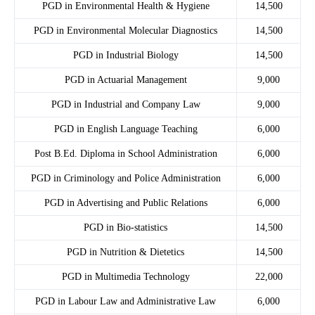
PGD in Environmental Health & Hygiene
14,500
PGD in Environmental Molecular Diagnostics
14,500
PGD in Industrial Biology
14,500
PGD in Actuarial Management
9,000
PGD in Industrial and Company Law
9,000
PGD in English Language Teaching
6,000
Post B.Ed. Diploma in School Administration
6,000
PGD in Criminology and Police Administration
6,000
PGD in Advertising and Public Relations
6,000
PGD in Bio-statistics
14,500
PGD in Nutrition & Dietetics
14,500
PGD in Multimedia Technology
22,000
PGD in Labour Law and Administrative Law
6,000