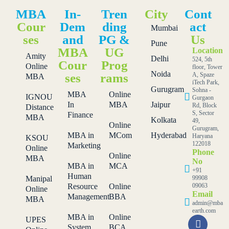
MBA
In-
Tren
City
Cont
Cour
Dem
ding
act
Mumbai
ses
and
PG &
Us
Pune
MBA
UG
Location
Amity
Delhi
524, 5th
Cour
Prog
Online
floor, Tower
Noida
ses
rams
A, Spaze
MBA
iTech Park,
Gurugram
Sohna -
MBA
Online
IGNOU
Gurgaon
In
MBA
Jaipur
Rd, Block
Distance
S, Sector
Finance
MBA
Kolkata
49,
Online
Gurugram,
MBA in
MCom
Hyderabad
Haryana
KSOU
122018
Marketing
Online
Phone
Online
MBA
No
MBA in
MCA
+91
Human
Manipal
99908
Resource
Online
09063
Online
Email
Management
BBA
MBA
admin@mba
earth.com
MBA in
Online
UPES
System
BCA