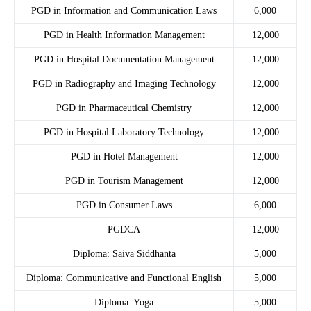
PGD in Information and Communication Laws
6,000
PGD in Health Information Management
12,000
PGD in Hospital Documentation Management
12,000
PGD in Radiography and Imaging Technology
12,000
PGD in Pharmaceutical Chemistry
12,000
PGD in Hospital Laboratory Technology
12,000
PGD in Hotel Management
12,000
PGD in Tourism Management
12,000
PGD in Consumer Laws
6,000
PGDCA
12,000
Diploma: Saiva Siddhanta
5,000
Diploma: Communicative and Functional English
5,000
Diploma: Yoga
5,000