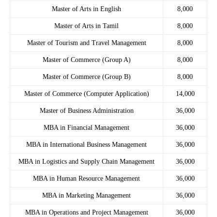
Master of Arts in English
8,000
Master of Arts in Tamil
8,000
Master of Tourism and Travel Management
8,000
Master of Commerce (Group A)
8,000
Master of Commerce (Group B)
8,000
Master of Commerce (Computer Application)
14,000
Master of Business Administration
36,000
MBA in Financial Management
36,000
MBA in International Business Management
36,000
MBA in Logistics and Supply Chain Management
36,000
MBA in Human Resource Management
36,000
MBA in Marketing Management
36,000
MBA in Operations and Project Management
36,000