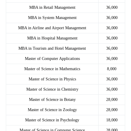
MBA in Retail Management
36,000
MBA in System Management
36,000
MBA in Airline and Airport Management
36,000
MBA in Hospital Management
36,000
MBA in Tourism and Hotel Management
36,000
Master of Computer Applications
36,000
Master of Science in Mathematics
8,000
Master of Science in Physics
36,000
Master of Science in Chemistry
36,000
Master of Science in Botany
28,000
Master of Science in Zoology
28,000
Master of Science in Psychology
18,000
Master of Science in Computer Science
28,000