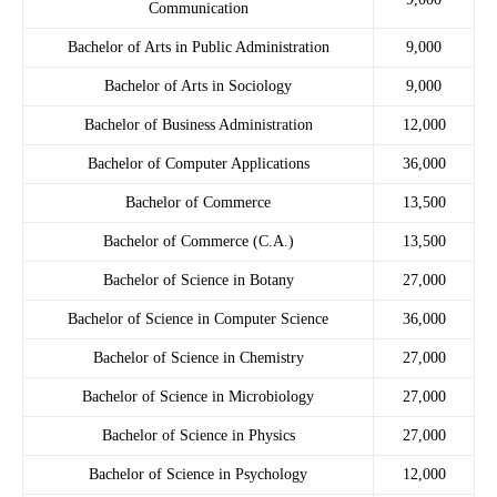
Communication
Bachelor of Arts in Public Administration
9,000
Bachelor of Arts in Sociology
9,000
Bachelor of Business Administration
12,000
Bachelor of Computer Applications
36,000
Bachelor of Commerce
13,500
Bachelor of Commerce (C.A.)
13,500
Bachelor of Science in Botany
27,000
Bachelor of Science in Computer Science
36,000
Bachelor of Science in Chemistry
27,000
Bachelor of Science in Microbiology
27,000
Bachelor of Science in Physics
27,000
Bachelor of Science in Psychology
12,000