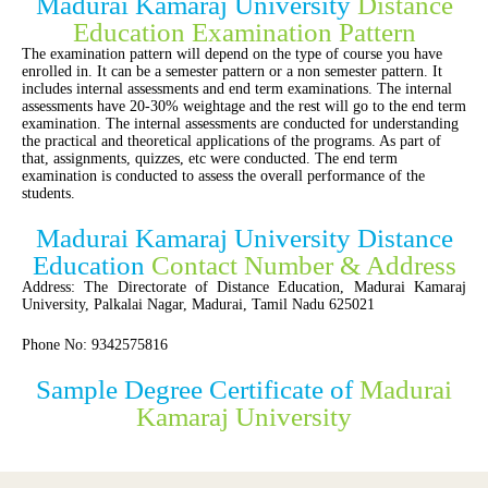
Madurai Kamaraj University
Distance
Education Examination Pattern
The examination pattern will depend on the type of course you have
enrolled in. It can be a semester pattern or a non semester pattern. It
includes internal assessments and end term examinations. The internal
assessments have 20-30% weightage and the rest will go to the end term
examination. The internal assessments are conducted for understanding
the practical and theoretical applications of the programs. As part of
that, assignments, quizzes, etc were conducted. The end term
examination is conducted to assess the overall performance of the
students.
Madurai Kamaraj University Distance
Education
Contact Number & Address
Address: The Directorate of Distance Education, Madurai Kamaraj
University, Palkalai Nagar, Madurai, Tamil Nadu 625021
Phone No: 9342575816
Sample Degree Certificate of
Madurai
Kamaraj University