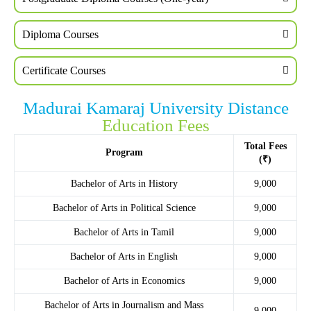
Diploma Courses
Certificate Courses
Madurai Kamaraj University Distance
Education Fees
Total Fees
Program
(₹)
Bachelor of Arts in History
9,000
Bachelor of Arts in Political Science
9,000
Bachelor of Arts in Tamil
9,000
Bachelor of Arts in English
9,000
Bachelor of Arts in Economics
9,000
Bachelor of Arts in Journalism and Mass
9,000