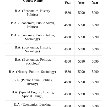
Course Name
Year
Year
Year
B.A. (Economics, History,
4880
5090
5090
Politics)
B.A. (Economics, Public Admn,
4880
5090
5090
Politics)
B.A. (Economics, Public Admn,
4880
5090
5090
Sociology)
B.A. (Economics, History,
4880
5090
5090
Sociology)
B.A. (Economics, Politics,
4880
5090
5090
Sociology)
B.A. (History, Politics, Sociology)
4880
5090
5090
B.A. (Public Admn, Politics,
4880
5090
5090
History)
B.A. (Special English, History,
4880
5090
5090
Special Telugu)
B.A. (Economics, Banking,
4880
5690
5690