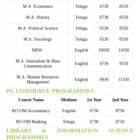
M.A. Economics
Telugu
6730
8550
M.A. History
Telugu
6730
8550
M.A. Political Science
Telugu
6530
8350
M.A. Sociology
Telugu
6530
8350
MSW
English
10030
11650
M.A. Journalism & Mass
English
6730
9550
Communication
M.A. Human Resources
English
8930
11350
Management
PG COMMERCE PROGRAMMES
Course Name
Medium
1st Year
2nd Year
M.COM Accountancy
English
6730
8750
M.COM Banking
Telugu
6730
8750
LIBRARY & INFORMATION SCIENCE
PROGRAMMES