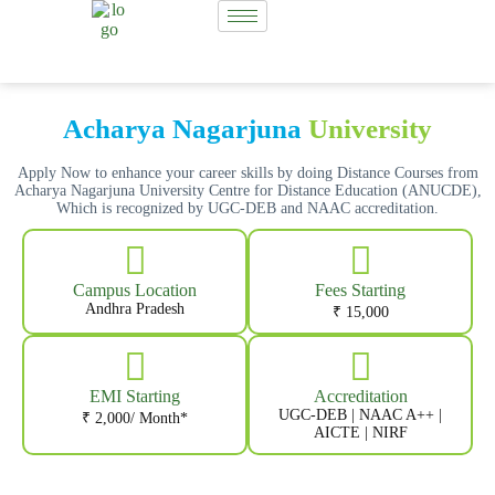
Acharya Nagarjuna
University
Apply Now to enhance your career skills by doing Distance Courses from
Acharya Nagarjuna University Centre for Distance Education (ANUCDE),
Which is recognized by UGC-DEB and NAAC accreditation.
Campus Location
Fees Starting
Andhra Pradesh
₹ 15,000
EMI Starting
Accreditation
UGC-DEB | NAAC A++ |
₹ 2,000/ Month*
AICTE | NIRF