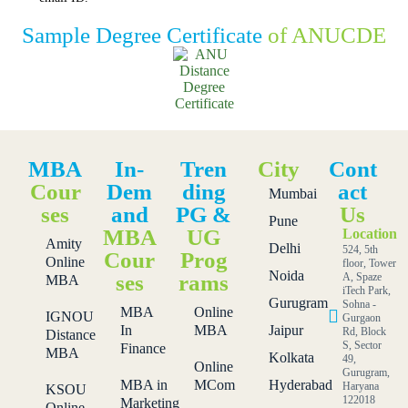
Sample Degree Certificate
of ANUCDE
MBA
In-
Tren
City
Cont
Cour
Dem
ding
act
Mumbai
ses
and
PG &
Us
Pune
MBA
UG
Location
Amity
Delhi
524, 5th
Cour
Prog
Online
floor, Tower
Noida
ses
rams
A, Spaze
MBA
iTech Park,
Gurugram
Sohna -
MBA
Online
IGNOU
Gurgaon
In
MBA
Jaipur
Rd, Block
Distance
S, Sector
Finance
MBA
Kolkata
49,
Online
Gurugram,
MBA in
MCom
Hyderabad
Haryana
KSOU
122018
Marketing
Online