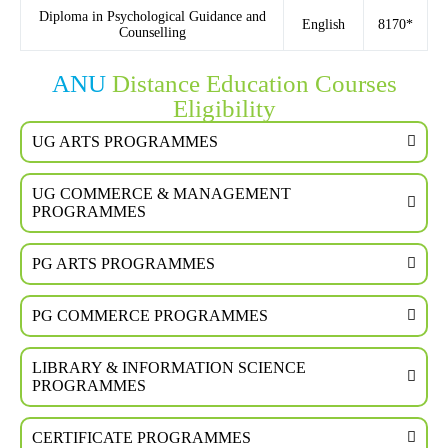
Diploma in Psychological Guidance and
English
8170*
Counselling
ANU
Distance Education Courses
Eligibility
UG ARTS PROGRAMMES
UG COMMERCE & MANAGEMENT
PROGRAMMES
PG ARTS PROGRAMMES
PG COMMERCE PROGRAMMES
LIBRARY & INFORMATION SCIENCE
PROGRAMMES
CERTIFICATE PROGRAMMES