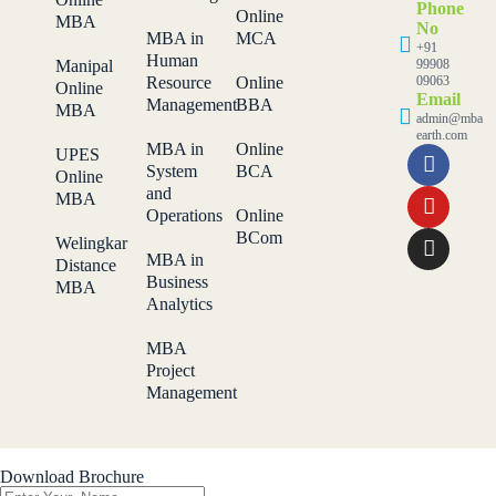
Phone
Online
MBA
No
MBA in
MCA
+91
Human
Manipal
99908
Resource
Online
09063
Online
Email
Management
BBA
MBA
admin@mba
earth.com
MBA in
Online
UPES
System
BCA
Online
and
MBA
Operations
Online
BCom
Welingkar
MBA in
Distance
Business
MBA
Analytics
MBA
Project
Management
Download Brochure