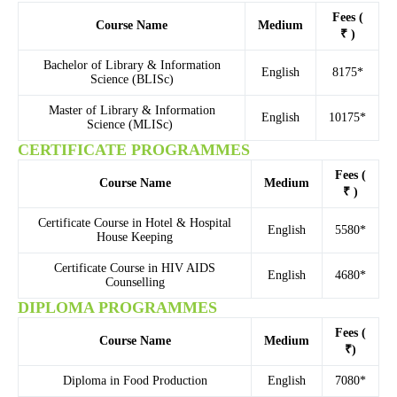
Fees (
Course Name
Medium
₹ )
Bachelor of Library & Information
English
8175*
Science (BLISc)
Master of Library & Information
English
10175*
Science (MLISc)
CERTIFICATE PROGRAMMES
Fees (
Course Name
Medium
₹ )
Certificate Course in Hotel & Hospital
English
5580*
House Keeping
Certificate Course in HIV AIDS
English
4680*
Counselling
DIPLOMA PROGRAMMES
Fees (
Course Name
Medium
₹)
Diploma in Food Production
English
7080*