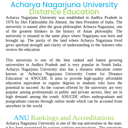
Acharya Nagarjuna University
Distance Education
Acharya Nagarjuna University was established in Andhra Pradesh in
1976 by Shri Fakhruddin Ali Ahmed, the then President of India. The
university is named after the great philosopher Acharya Nagarjuna, one
of the greatest thinkers in the history of Asian philosophy. The
university is situated in the same place where Nagarjuna was born and
brought up. The purity of the land where Acharya Nagarjuna lived
gives spiritual strength and clarity of understanding to the learners who
receive the education.
This university is one of the best ranked and fastest growing
universities in Andhra Pradesh and is very popular in South India.
Acharya Nagarjuna University also has a distance education center
known as ‘Acharya Nagarjuna University Center for Distance
Education’ or ANUCDE. It aims to provide high-quality affordable
education equivalent to regular degrees to students who have the
potential to succeed. As the courses offered by the university are very
popular among professionals in public and private sectors, they are in
high demand among the youth. ANUCDE offers undergraduate and
postgraduate courses through online mode which can be accessed from
anywhere in the world.
ANU
Rankings and Accreditations
Acharya Nagarjuna University is one of the top universities in the state,
it has been recognized by various ranking organizations. The university