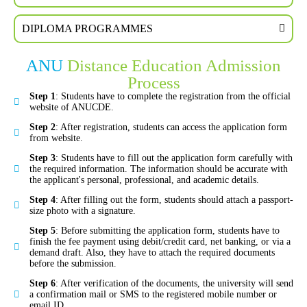
DIPLOMA PROGRAMMES
ANU
Distance Education Admission
Process
Step 1
: Students have to complete the registration from the official
website of ANUCDE.
Step 2
: After registration, students can access the application form
from website.
Step 3
: Students have to fill out the application form carefully with
the required information. The information should be accurate with
the applicant's personal, professional, and academic details.
Step 4
: After filling out the form, students should attach a passport-
size photo with a signature.
Step 5
: Before submitting the application form, students have to
finish the fee payment using debit/credit card, net banking, or via a
demand draft. Also, they have to attach the required documents
before the submission.
Step 6
: After verification of the documents, the university will send
a confirmation mail or SMS to the registered mobile number or
email ID.