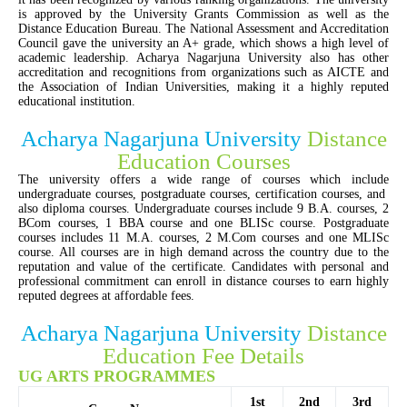
is approved by the University Grants Commission as well as the
Distance Education Bureau. The National Assessment and Accreditation
Council gave the university an A+ grade, which shows a high level of
academic leadership. Acharya Nagarjuna University also has other
accreditation and recognitions from organizations such as AICTE and
the Association of Indian Universities, making it a highly reputed
educational institution
.
Acharya Nagarjuna University
Distance
Education Courses
The university offers a wide range of courses which include
undergraduate courses, postgraduate courses, certification courses, and
also diploma courses. Undergraduate courses include 9 B.A. courses, 2
BCom courses, 1 BBA course and one BLISc course. Postgraduate
courses includes 11 M.A. courses, 2 M.Com courses and one MLISc
course. All courses are in high demand across the country due to the
reputation and value of the certificate. Candidates with personal and
professional commitment can enroll in distance courses to earn highly
reputed degrees at affordable fees.
Acharya Nagarjuna University
Distance
Education Fee Details
UG ARTS PROGRAMMES
1st
2nd
3rd