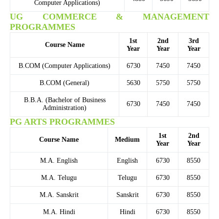
Computer Applications)
UG COMMERCE & MANAGEMENT
PROGRAMMES
1st
2nd
3rd
Course Name
Year
Year
Year
B.COM (Computer Applications)
6730
7450
7450
B.COM (General)
5630
5750
5750
B.B.A. (Bachelor of Business
6730
7450
7450
Administration)
PG ARTS PROGRAMMES
1st
2nd
Course Name
Medium
Year
Year
M.A. English
English
6730
8550
M.A. Telugu
Telugu
6730
8550
M.A. Sanskrit
Sanskrit
6730
8550
M.A. Hindi
Hindi
6730
8550