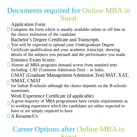
Documents required for
Online MBA in
Surat
Application Form
Complete the form which is usually available online or off-line in
the choice institution of the candidate.
Bachelor’s Degree Certificate and Transcripts
You will be expected to upload your Undergraduate Degree
Certificate qualification and your academic transcript; showing
details of the subjects you pursued and the performance you made.
Entrance Exam Scores
Almost all MBA programs demand scores from standard tests
including: CAT (Common Admission Test) – in India.
GMAT (Graduate Management Admission Test) MAT, XAT,
NMAT, CMAT
for Indian B-schools although the choice depends on the B-schools
sometimes.
Work Experience Certificate (if applicable)
A great majority of MBA programmes have certain requirements as
to working experience which the candidates are either expected to
have or are simply required to have.
A Resume/Cv
Career Options after
Online MBA in
Surat