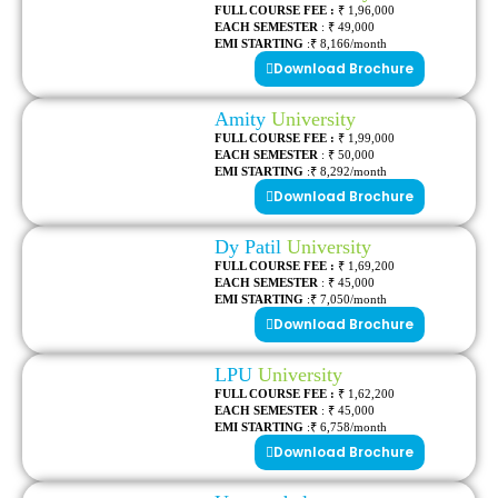
FULL COURSE FEE :
₹ 1,96,000
EACH SEMESTER
: ₹ 49,000
EMI STARTING
:₹ 8,166/month
Download Brochure
Amity
University
FULL COURSE FEE :
₹ 1,99,000
EACH SEMESTER
: ₹ 50,000
EMI STARTING
:₹ 8,292/month
Download Brochure
Dy Patil
University
FULL COURSE FEE :
₹ 1,69,200
EACH SEMESTER
: ₹ 45,000
EMI STARTING
:₹ 7,050/month
Download Brochure
LPU
University
FULL COURSE FEE :
₹ 1,62,200
EACH SEMESTER
: ₹ 45,000
EMI STARTING
:₹ 6,758/month
Download Brochure