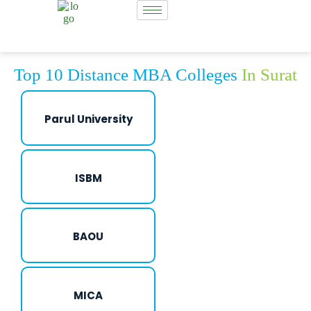
Top 10 Distance MBA Colleges
In Surat
Parul University
ISBM
BAOU
MICA