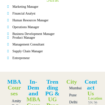
Marketing Manager
Financial Analyst
Human Resources Manager
Operations Manager
Business Development Manager
Product Manager
Management Consultant
Supply Chain Manager
Entrepreneur
MBA
In-
Tren
City
Cont
Cour
Dem
ding
act
Mumbai
ses
and
PG &
Us
Pune
MBA
UG
Location
Amity
Delhi
524, 5th