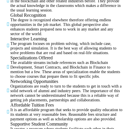
in the blockchain and other related industries before. They provide
the actual knowledge in the classrooms which makes a difference in
the usual learning session.
Global Recognition
The degree is recognized elsewhere therefore offering endless
opportunities in the job market. This global perspective also
enhances students prepared ness to work in any market and any
sector of the world.
Interactive Learning
The program focuses on problem solving, which include case,
projects and simulation. It is the best way of allowing students to
solve problems that are real and based on real-life situations.
Specializations Offered
The available streams include references such as Blockchain
Development, Smart Contracts, and Blockchain in Finance to
mention but a few. These areas of specialization enable the students
to choose courses that prepare them to fit specific jobs.
Networking Opportunities
Organizations are ready to turn to the students to get in touch with a
solid network of alumni and industry peers. The importance of this
network cannot be underestimated because this is a reliable way of
getting job placements, partnerships and collaborations.
Affordable Tuition Fees
It is an affordable program that seeks to provide quality education to
its students at very reasonable fees. Reasonable fees structure and
payment options as well as scholarship options are also provided.
Supportive Student Community
It creates a program where students facilitate each other in their