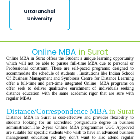
Uttaranchal
University
Online MBA
in Surat
Online MBA in Surat offers the Student a unique learning opportunity
which will not be able to pursue full-time MBA due to personal or
Professional constraint. These are self-paced programs; designed to
accommodate the schedule of students . Institutions like Indian School
Of Business Management and Symbiosis Centre for Distance Learning
offer a full-time and part-time integrated Online MBA programs on
offer seek to deliver qualitative enrichment of individuals seeking
distance education with the same academic rigor that are sure with
regular MBAs
Distance/Correspondence MBA
in Surat
Distance MBA in Surat is cost-effective and provides flexibility to
students looking for an accredited postgraduate degree in business
administration.The 2-year Online MBA programmes UGC Approved
are suitable for specific students who wish to have an advanced business
management education yet they don’t want to also attend regular