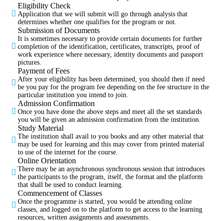
Eligibility Check
Application that we will submit will go through analysis that
determines whether one qualifies for the program or not.
Submission of Documents
It is sometimes necessary to provide certain documents for further
completion of the identification, certificates, transcripts, proof of
work experience where necessary, identity documents and passport
pictures.
Payment of Fees
After your eligibility has been determined, you should then if need
be you pay for the program fee depending on the fee structure in the
particular institution you intend to join.
Admission Confirmation
Once you have done the above steps and meet all the set standards
you will be given an admission confirmation from the institution.
Study Material
The institution shall avail to you books and any other material that
may be used for learning and this may cover from printed material
to use of the internet for the course.
Online Orientation
There may be an asynchronous synchronous session that introduces
the participants to the program, itself, the format and the platform
that shall be used to conduct learning.
Commencement of Classes
Once the programme is started, you would be attending online
classes, and logged on to the platform to get access to the learning
resources, written assignments and assessments.