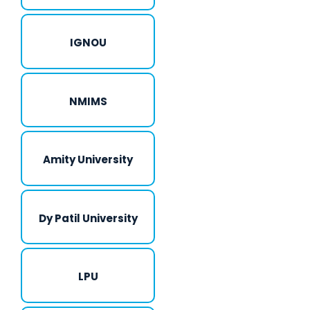
IGNOU
NMIMS
Amity University
Dy Patil University
LPU