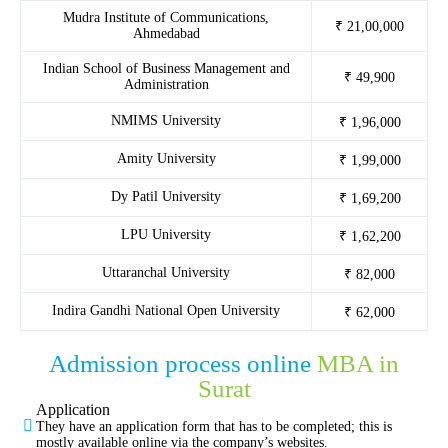
Mudra Institute of Communications,
₹ 21,00,000
Ahmedabad
Indian School of Business Management and
₹ 49,900
Administration
NMIMS University
₹ 1,96,000
Amity University
₹ 1,99,000
Dy Patil University
₹ 1,69,200
LPU University
₹ 1,62,200
Uttaranchal University
₹ 82,000
Indira Gandhi National Open University
₹ 62,000
Admission process online
MBA in
Surat
Application
They have an application form that has to be completed; this is
mostly available online via the company’s websites.