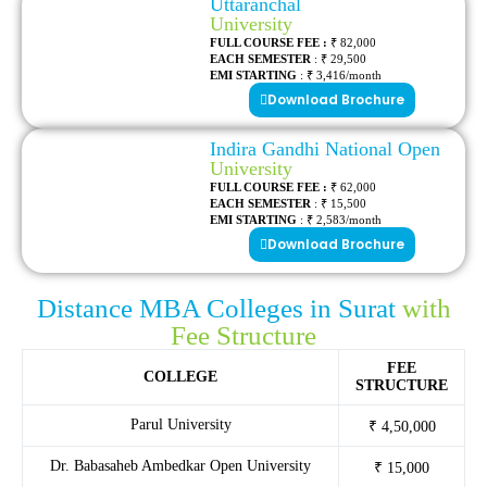
Uttaranchal
University
FULL COURSE FEE :
₹ 82,000
EACH SEMESTER
: ₹ 29,500
EMI STARTING
: ₹ 3,416/month
Download Brochure
Indira Gandhi National Open
University
FULL COURSE FEE :
₹ 62,000
EACH SEMESTER
: ₹ 15,500
EMI STARTING
: ₹ 2,583/month
Download Brochure
Distance MBA Colleges in Surat
with
Fee Structure
FEE
COLLEGE
STRUCTURE
Parul University
₹ 4,50,000
Dr. Babasaheb Ambedkar Open University
₹ 15,000