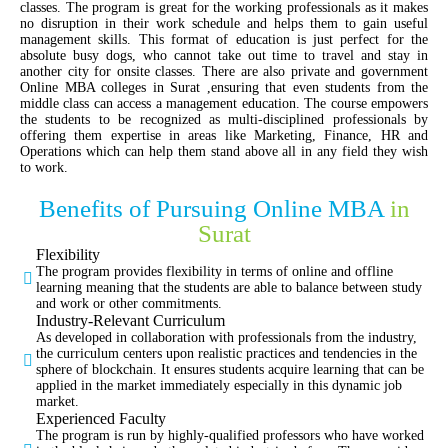
classes. The program is great for the working professionals as it makes
no disruption in their work schedule and helps them to gain useful
management skills. This format of education is just perfect for the
absolute busy dogs, who cannot take out time to travel and stay in
another city for onsite classes. There are also private and government
Online MBA colleges in Surat ,ensuring that even students from the
middle class can access a management education. The course empowers
the students to be recognized as multi-disciplined professionals by
offering them expertise in areas like Marketing, Finance, HR and
Operations which can help them stand above all in any field they wish
to work.
Benefits of Pursuing Online MBA
in
Surat
Flexibility
The program provides flexibility in terms of online and offline
learning meaning that the students are able to balance between study
and work or other commitments.
Industry-Relevant Curriculum
As developed in collaboration with professionals from the industry,
the curriculum centers upon realistic practices and tendencies in the
sphere of blockchain. It ensures students acquire learning that can be
applied in the market immediately especially in this dynamic job
market.
Experienced Faculty
The program is run by highly-qualified professors who have worked