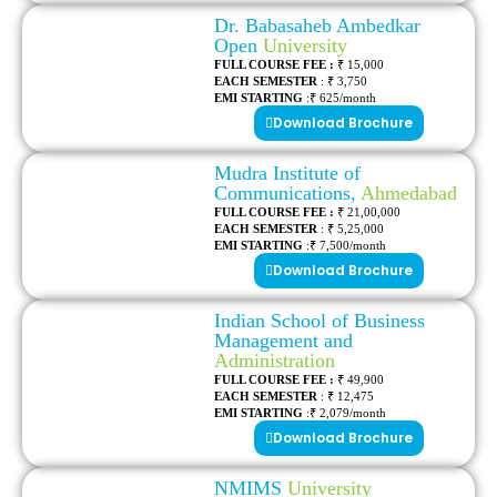
Dr. Babasaheb Ambedkar
Open
University
FULL COURSE FEE :
₹ 15,000
EACH SEMESTER
: ₹ 3,750
EMI STARTING
:₹ 625/month
Download Brochure
Mudra Institute of
Communications,
Ahmedabad
FULL COURSE FEE :
₹ 21,00,000
EACH SEMESTER
: ₹ 5,25,000
EMI STARTING
:₹ 7,500/month
Download Brochure
Indian School of Business
Management and
Administration
FULL COURSE FEE :
₹ 49,900
EACH SEMESTER
: ₹ 12,475
EMI STARTING
:₹ 2,079/month
Download Brochure
NMIMS
University