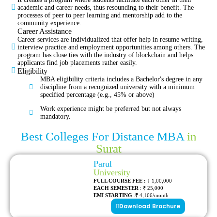
academic and career needs, thus resounding to their benefit. The
processes of peer to peer learning and mentorship add to the
community experience.
Career Assistance
Career services are individualized that offer help in resume writing,
interview practice and employment opportunities among others. The
program has close ties with the industry of blockchain and helps
applicants find job placements rather easily.
Eligibility
MBA eligibility criteria includes a Bachelor's degree in any
discipline from a recognized university with a minimum
specified percentage (e.g., 45% or above)
Work experience might be preferred but not always
mandatory.
Best Colleges For Distance MBA
in
Surat
Parul
University
FULL COURSE FEE :
₹ 1,00,000
EACH SEMESTER
: ₹ 25,000
EMI STARTING
:₹ 4,166/month
Download Brochure