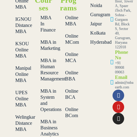
Cour
Prog
Online
floor, Tower
Noida
ses
rams
A, Spaze
MBA
iTech Park,
Gurugram
Sohna -
MBA
Online
IGNOU
Gurgaon
In
MBA
Jaipur
Rd, Block
Distance
S, Sector
Finance
MBA
Kolkata
49,
Online
Gurugram,
MBA in
MCom
Hyderabad
Haryana
KSOU
122018
Marketing
Online
Phone
Online
MBA
No
MBA in
MCA
+91
Human
Manipal
99908
Resource
Online
09063
Online
Email
Management
BBA
MBA
admin@mba
earth.com
MBA in
Online
UPES
System
BCA
Online
and
MBA
Operations
Online
BCom
Welingkar
MBA in
Distance
Business
MBA
Analytics