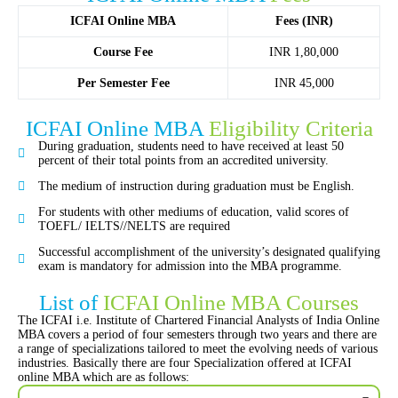
ICFAI Online MBA
Fees (INR)
Course Fee
INR 1,80,000
Per Semester Fee
INR 45,000
ICFAI Online MBA
Eligibility Criteria
During graduation, students need to have received at least 50
percent of their total points from an accredited university.
The medium of instruction during graduation must be English.
For students with other mediums of education, valid scores of
TOEFL/ IELTS//NELTS are required
Successful accomplishment of the university’s designated qualifying
exam is mandatory for admission into the MBA programme.
List of
ICFAI Online MBA Courses
The ICFAI i.e. Institute of Chartered Financial Analysts of India Online
MBA covers a period of four semesters through two years and there are
a range of specializations tailored to meet the evolving needs of various
industries. Basically there are four Specialization offered at ICFAI
online MBA which are as follows: