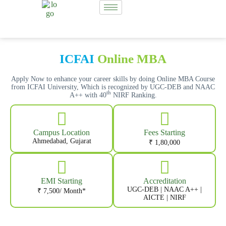
ICFAI
Online MBA
Apply Now to enhance your career skills by doing Online MBA Course
from ICFAI University, Which is recognized by UGC-DEB and NAAC
th
A++ with 40
NIRF Ranking.
Campus Location
Fees Starting
Ahmedabad, Gujarat
₹ 1,80,000
EMI Starting
Accreditation
UGC-DEB | NAAC A++ |
₹ 7,500/ Month*
AICTE | NIRF