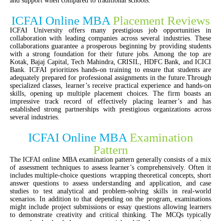
and support when compared to traditional schools.
ICFAI Online MBA
Placement Reviews
ICFAI University offers many prestigious job opportunities in
collaboration with leading companies across several industries. These
collaborations guarantee a prosperous beginning by providing students
with a strong foundation for their future jobs. Among the top are
Kotak, Bajaj Capital, Tech Mahindra, CRISIL, HDFC Bank, and ICICI
Bank. ICFAI prioritizes hands-on training to ensure that students are
adequately prepared for professional assignments in the future.Through
specialized classes, learner’s receive practical experience and hands-on
skills, opening up multiple placement choices. The firm boasts an
impressive track record of effectively placing learner’s and has
established strong partnerships with prestigious organizations across
several industries.
ICFAI Online MBA
Examination
Pattern
The ICFAI online MBA examination pattern generally consists of a mix
of assessment techniques to assess learner’s comprehensively. Often it
includes multiple-choice questions wrapping theoretical concepts, short
answer questions to assess understanding and application, and case
studies to test analytical and problem-solving skills in real-world
scenarios. In addition to that depending on the program, examinations
might include project submissions or essay questions allowing learners
to demonstrate creativity and critical thinking. The MCQs typically