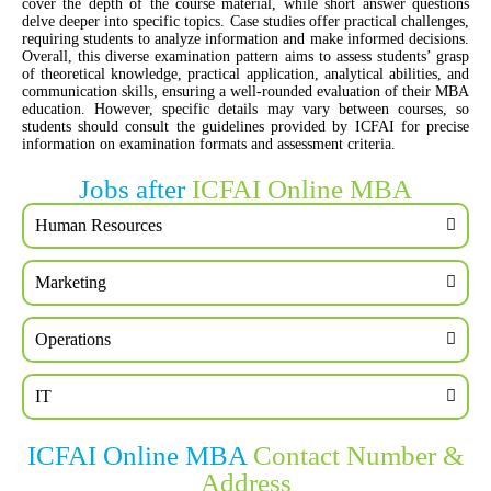
cover the depth of the course material, while short answer questions
delve deeper into specific topics. Case studies offer practical challenges,
requiring students to analyze information and make informed decisions.
Overall, this diverse examination pattern aims to assess students’ grasp
of theoretical knowledge, practical application, analytical abilities, and
communication skills, ensuring a well-rounded evaluation of their MBA
education. However, specific details may vary between courses, so
students should consult the guidelines provided by ICFAI for precise
information on examination formats and assessment criteria.
Jobs after
ICFAI Online MBA
Human Resources
Marketing
Operations
IT
ICFAI Online MBA
Contact Number &
Address