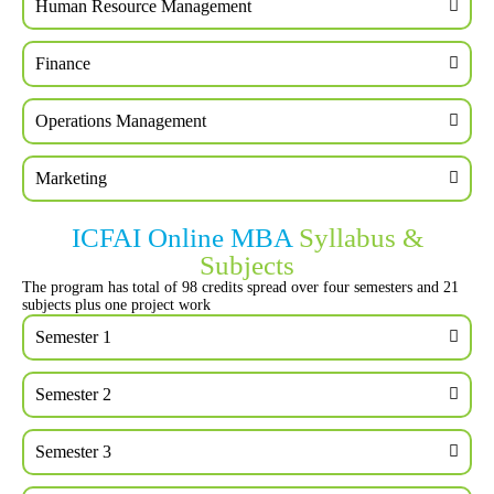
Human Resource Management
Finance
Operations Management
Marketing
ICFAI Online MBA
Syllabus &
Subjects
The program has total of 98 credits spread over four semesters and 21
subjects plus one project work
Semester 1
Semester 2
Semester 3