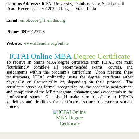
Campus Address :
ICFAI University, Donthanapally, Shankarpalli
Road, Hyderabad – 501203, Telangana State, India
Email:
enrol.cdoe@ifheindia.org
Phone:
08069123123
Website:
www.ifheindia.org/online
ICFAI Online MBA
Degree Certificate
To receive an online MBA degree certificate from ICFAI, one must
flourishingly complete all recommended exams, courses, and
assignments within the program’s curriculum. Upon meeting these
requirements, ICFAI ordinarily issues the degree certificate either
physically or electronically or, depending on their protocol. The
certificate serves as formal recognition of the academic achievement
and completion of the MBA program, enhancing one’s credentials in the
professional sphere. One should make sure to adhere to ICFAI’s
guidelines and deadlines for certificate issuance to ensure a smooth
process.