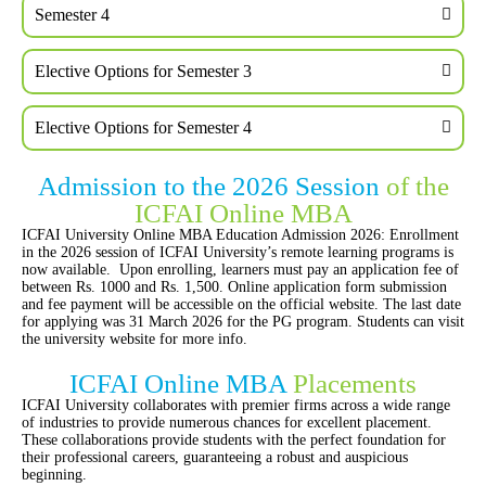
Semester 4
Elective Options for Semester 3
Elective Options for Semester 4
Admission to the 2026 Session
of the
ICFAI Online MBA
ICFAI University Online MBA Education Admission 2026: Enrollment
in the 2026 session of ICFAI University’s remote learning programs is
now available. Upon enrolling, learners must pay an application fee of
between Rs. 1000 and Rs. 1,500. Online application form submission
and fee payment will be accessible on the official website. The last date
for applying was 31 March 2026 for the PG program. Students can visit
the university website for more info.
ICFAI Online MBA
Placements
ICFAI University collaborates with premier firms across a wide range
of industries to provide numerous chances for excellent placement.
These collaborations provide students with the perfect foundation for
their professional careers, guaranteeing a robust and auspicious
beginning.