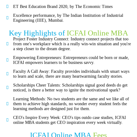
ET Best Education Brand 2020, by The Economic Times
Excellence performance, by The Indian Institution of Industrial
Engineering (IIIE), Mumbai.
Key Highlights of
ICFAI Online MBA
Project Foster Industry Connect: Industry connect projects that too
from one's workplace which is a really win-win situation and you're
a step closer to the dream degree.
Empowering Entrepreneurs: Entrepreneurs could be born or made,
ICFAI empowers learners to be business savvy.
Faculty A Call Away: Faculty provides individuals with smart ways
to learn and scale, there are many heartwarming faculty stories.
Scholarships Cheer Talents: Scholarships signal good deeds do get
noticed, is there a better way to ignite the motivational spark?
Learning Methods: No two students are the same and we like all of
them to achieve high standards, no wonder every student feels the
learning methods are designed just for them.
CEO's Inspire Every Week: CEO's tips outdo case studies, ICFAI
online MBA students get CEO inspiration every week virtually.
ICFAI Online MBA
Fees