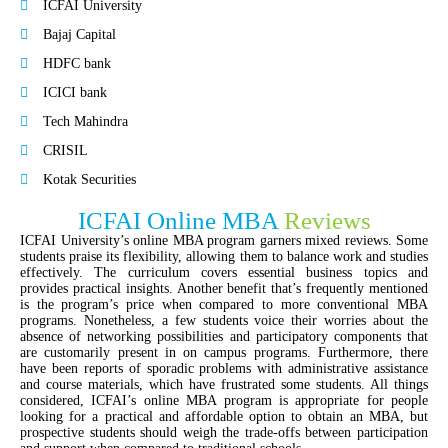
ICFAI University
Bajaj Capital
HDFC bank
ICICI bank
Tech Mahindra
CRISIL
Kotak Securities
ICFAI Online MBA
Reviews
ICFAI University’s online MBA program garners mixed reviews. Some
students praise its flexibility, allowing them to balance work and studies
effectively. The curriculum covers essential business topics and
provides practical insights. Another benefit that’s frequently mentioned
is the program’s price when compared to more conventional MBA
programs. Nonetheless, a few students voice their worries about the
absence of networking possibilities and participatory components that
are customarily present in on campus programs. Furthermore, there
have been reports of sporadic problems with administrative assistance
and course materials, which have frustrated some students. All things
considered, ICFAI’s online MBA program is appropriate for people
looking for a practical and affordable option to obtain an MBA, but
prospective students should weigh the trade-offs between participation