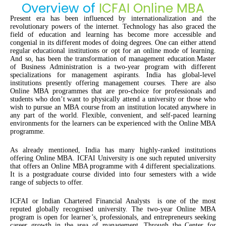
Overview of
ICFAI Online MBA
Present era has been influenced by internationalization and the
revolutionary powers of the internet. Technology has also graced the
field of education and learning has become more accessible and
congenial in its different modes of doing degrees. One can either attend
regular educational institutions or opt for an online mode of learning.
And so, has been the transformation of management education.Master
of Business Administration is a two-year program with different
specializations for management aspirants. India has global-level
institutions presently offering management courses. There are also
Online MBA programmes that are pro-choice for professionals and
students who don’t want to physically attend a university or those who
wish to pursue an MBA course from an institution located anywhere in
any part of the world. Flexible, convenient, and self-paced learning
environments for the learners can be experienced with the Online MBA
programme.
As already mentioned, India has many highly-ranked institutions
offering Online MBA. ICFAI University is one such reputed university
that offers an Online MBA programme with 4 different specializations.
It is a postgraduate course divided into four semesters with a wide
range of subjects to offer.
ICFAI or Indian Chartered Financial Analysts is one of the most
reputed globally recognised university. The two-year Online MBA
program is open for learner’s, professionals, and entrepreneurs seeking
career growth in the area of management. Through the Center for