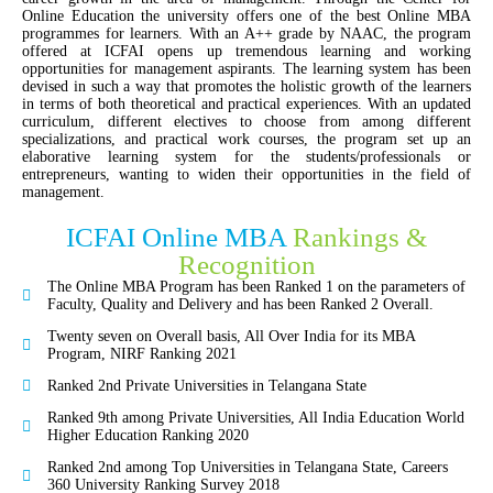
Online Education the university offers one of the best Online MBA
programmes for learners. With an A++ grade by NAAC, the program
offered at ICFAI opens up tremendous learning and working
opportunities for management aspirants. The learning system has been
devised in such a way that promotes the holistic growth of the learners
in terms of both theoretical and practical experiences. With an updated
curriculum, different electives to choose from among different
specializations, and practical work courses, the program set up an
elaborative learning system for the students/professionals or
entrepreneurs, wanting to widen their opportunities in the field of
management.
ICFAI Online MBA
Rankings &
Recognition
The Online MBA Program has been Ranked 1 on the parameters of
Faculty, Quality and Delivery and has been Ranked 2 Overall.
Twenty seven on Overall basis, All Over India for its MBA
Program, NIRF Ranking 2021
Ranked 2nd Private Universities in Telangana State
Ranked 9th among Private Universities, All India Education World
Higher Education Ranking 2020
Ranked 2nd among Top Universities in Telangana State, Careers
360 University Ranking Survey 2018