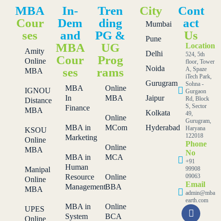
MBA
In-
Tren
City
Cont
Cour
Dem
ding
act
Mumbai
ses
and
PG &
Us
Pune
MBA
UG
Location
Amity
Delhi
524, 5th
Cour
Prog
Online
floor, Tower
Noida
ses
rams
A, Spaze
MBA
iTech Park,
Gurugram
Sohna -
MBA
Online
IGNOU
Gurgaon
In
MBA
Jaipur
Rd, Block
Distance
S, Sector
Finance
MBA
Kolkata
49,
Online
Gurugram,
MBA in
MCom
Hyderabad
Haryana
KSOU
122018
Marketing
Online
Phone
Online
MBA
No
MBA in
MCA
+91
Human
Manipal
99908
Resource
Online
09063
Online
Email
Management
BBA
MBA
admin@mba
earth.com
MBA in
Online
UPES
System
BCA
Online