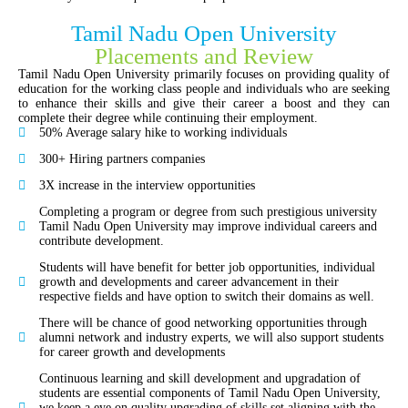
Tamil Nadu Open University
Placements and Review
Tamil Nadu Open University primarily focuses on providing quality of
education for the working class people and individuals who are seeking
to enhance their skills and give their career a boost and they can
complete their degree while continuing their employment.
50% Average salary hike to working individuals
300+ Hiring partners companies
3X increase in the interview opportunities
Completing a program or degree from such prestigious university
Tamil Nadu Open University may improve individual careers and
contribute development.
Students will have benefit for better job opportunities, individual
growth and developments and career advancement in their
respective fields and have option to switch their domains as well.
There will be chance of good networking opportunities through
alumni network and industry experts, we will also support students
for career growth and developments
Continuous learning and skill development and upgradation of
students are essential components of Tamil Nadu Open University,
we keep a eye on quality upgrading of skills set aligning with the