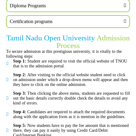
Diploma Programs
Certification programs
Tamil Nadu Open University
Admission
Process
To secure admission at this prestigious university, it is vitally to the
following steps:
Step 1:
Student are required to visit the official website of TNOU
that is to the admission portal.
Step 2:
After visiting to the official website student need to click
on admission under which a drop-down menu will appear and then
they have to click on the online admission.
Step 3:
Then clicking the above menu, students are requested to fill
out the basic details correctly double check the details to avoid any
kind of errors.
Step 4:
Candidates are required to attach the required documents
along with the application form as it is mention in the guidelines.
Step 5:
Now students have to pay the fee amount that is mentioned
there, they can pay it easily by using Credit Card/Debit
Card/Internet Banking.