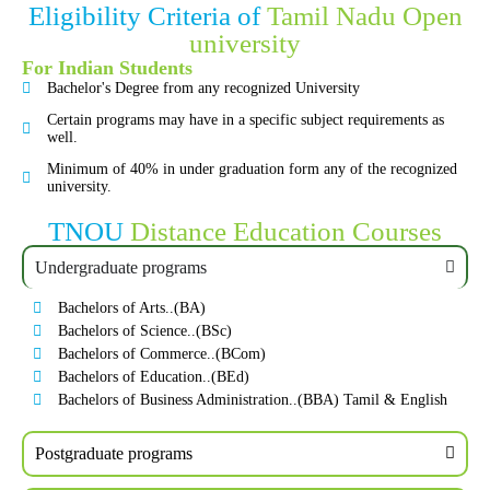
Eligibility Criteria of
Tamil Nadu Open
university
For Indian Students
Bachelor's Degree from any recognized University
Certain programs may have in a specific subject requirements as
well.
Minimum of 40% in under graduation form any of the recognized
university.
TNOU
Distance Education Courses
Undergraduate programs
Bachelors of Arts..(BA)
Bachelors of Science..(BSc)
Bachelors of Commerce..(BCom)
Bachelors of Education..(BEd)
Bachelors of Business Administration..(BBA) Tamil & English
Postgraduate programs