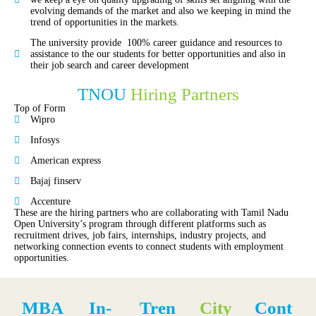
evolving demands of the market and also we keeping in mind the
trend of opportunities in the markets.
The university provide 100% career guidance and resources to
assistance to the our students for better opportunities and also in
their job search and career development
TNOU
Hiring Partners
Top of Form
Wipro
Infosys
American express
Bajaj finserv
Accenture
These are the hiring partners who are collaborating with Tamil Nadu
Open University’s program through different platforms such as
recruitment drives, job fairs, internships, industry projects, and
networking connection events to connect students with employment
opportunities.
MBA
In-
Tren
City
Cont