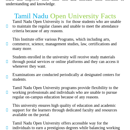
understanding and knowledge
.
Tamil Nadu
Open University Facts
Tamil Nadu Open University is for those students who are unable
to maintain the regular classes and unable to meet the attendance
criteria because of any reasons.
This Institute offer various Programs, which including arts,
commerce, science, management studies, law, certifications and
many more.
Students enrolled in the university will receive study materials
through postal services or online platforms and they can access it
whenever they want.
Examinations are conducted periodically at designated centers for
students.
Tamil Nadu Open University programs provide flexibility to the
working professionals and individuals who are unable to pursue
regular on-campus education because of any reasons.
This university ensures high quality of education and academic
support for the learners through dedicated faculty and resources
available on the portal.
Tamil Nadu Open University offers accessible way for the
individuals to earn a prestigious degrees while balancing working