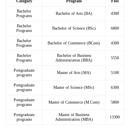
Category
Program
Fees
Bachelor
Bachelor of Arts (BA)
4300
Programs
Bachelor
Bachelor of Science (BSc)
6800
Programs
Bachelor
Bachelor of Commerce (BCom)
4300
Programs
Bachelor
Bachelor of Business
5550
Programs
Administration (BBA)
Postgraduate
Master of Arts (MA)
5100
programs
Postgraduate
Master of Science (MSc)
6300
programs
Postgraduate
Master of Commerce (M.Com)
5800
programs
Postgraduate
Master of Business
13300
programs
Administration (MBA)