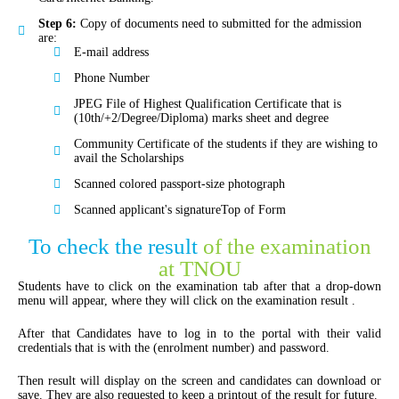
Step 6:
Copy of documents need to submitted for the admission
are:
E-mail address
Phone Number
JPEG File of Highest Qualification Certificate that is
(10th/+2/Degree/Diploma) marks sheet and degree
Community Certificate of the students if they are wishing to
avail the Scholarships
Scanned colored passport-size photograph
Scanned applicant's signatureTop of Form
To check the result
of the examination
at TNOU
Students have to click on the examination tab after that a drop-down
menu will appear, where they will click on the examination result .
After that Candidates have to log in to the portal with their valid
credentials that is with the (enrolment number) and password.
Then result will display on the screen and candidates can download or
save. They are also requested to keep a printout of the result for future.