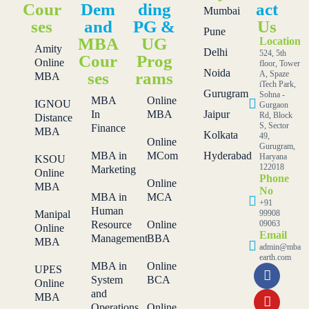
Cour
Dem
ding
act
Mumbai
ses
and
PG &
Us
Pune
MBA
UG
Location
Amity
Delhi
524, 5th
Cour
Prog
Online
floor, Tower
Noida
ses
rams
A, Spaze
MBA
iTech Park,
Gurugram
Sohna -
MBA
Online
IGNOU
Gurgaon
In
MBA
Jaipur
Rd, Block
Distance
S, Sector
Finance
MBA
Kolkata
49,
Online
Gurugram,
MBA in
MCom
Hyderabad
Haryana
KSOU
122018
Marketing
Online
Phone
Online
MBA
No
MBA in
MCA
+91
Human
Manipal
99908
Resource
Online
09063
Online
Email
Management
BBA
MBA
admin@mba
earth.com
MBA in
Online
UPES
System
BCA
Online
and
MBA
Operations
Online