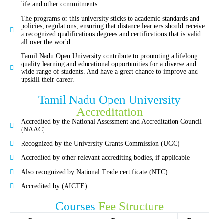
life and other commitments.
The programs of this university sticks to academic standards and
policies, regulations, ensuring that distance learners should receive
a recognized qualifications degrees and certifications that is valid
all over the world.
Tamil Nadu Open University contribute to promoting a lifelong
quality learning and educational opportunities for a diverse and
wide range of students. And have a great chance to improve and
upskill their career.
Tamil Nadu Open University
Accreditation
Accredited by the National Assessment and Accreditation Council
(NAAC)
Recognized by the University Grants Commission (UGC)
Accredited by other relevant accrediting bodies, if applicable
Also recognized by National Trade certificate (NTC)
Accredited by (AICTE)
Courses
Fee Structure