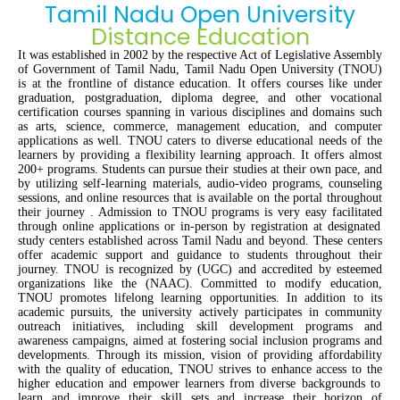
Tamil Nadu Open University
Distance Education
It was
e
stablished
in 2002
by
the respective
Act of Legislative Assembly
of Government of Tamil Nadu,
Tamil Nadu Open University (TNOU
)
is at the front
line
of distance education. It offers
courses
like
under
graduat
ion
, postgraduat
ion
, diploma
degree
, and
other vocational
certificat
ion
courses
spanning
in
various disciplines
and domains
such
as arts, science, commerce, management
education, and computer
applications
as well
. TNOU caters to diverse educational needs of
the
learners by providing a
flexib
i
l
i
ty
learning approach.
It offer
s
almost
200+ program
s
.
Students can pursue their studies at their own pace,
and
by
utilizing
self-learning materials, audio-video programs, counseling
sessions, and online resources
that
is
available on the port
al throughout
the
ir
journey
.
Admission to TNOU programs is
very easy
facilitated
through online applications or in-person
b
y
registration at designated
study centers
established
across Tamil Nadu and beyond. These centers
offer academic support and guidance to students
throughout their
journey
. TNOU is
recognized by
(UGC)
and accredited by esteemed
organizations like
the
(NAAC).
Committed to
modify
education,
TNOU promotes lifelong learning opportunities. In addition to its
academic pursuits, the university actively
participates
in community
outreach initiatives, including skill development programs and
awareness campaigns, aimed at fostering social inclusion
programs
and
development
s
. Through its mission
, vision
of providing affordab
ility
with the
quality
of
education, TNOU strives to enhance access to
the
higher education and empower learners from diverse backgrounds
to
learn and improve their skill sets and increase their
horizon of