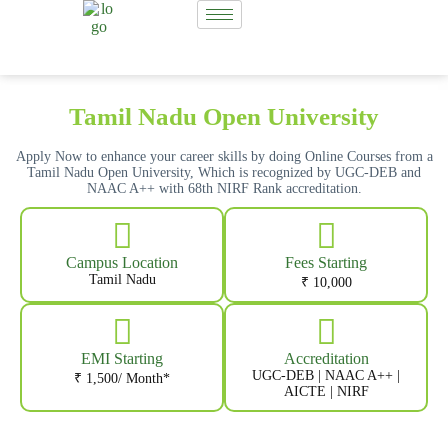
Tamil Nadu Open University
Apply Now to enhance your career skills by doing Online Courses from a
Tamil Nadu Open University, Which is recognized by UGC-DEB and
NAAC A++ with 68th NIRF Rank accreditation.
Campus Location
Fees Starting
Tamil Nadu
₹ 10,000
EMI Starting
Accreditation
UGC-DEB | NAAC A++ |
₹ 1,500/ Month*
AICTE | NIRF