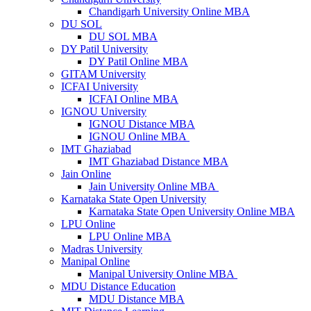
Chandigarh University Online MBA
DU SOL
DU SOL MBA
DY Patil University
DY Patil Online MBA
GITAM University
ICFAI University
ICFAI Online MBA
IGNOU University
IGNOU Distance MBA
IGNOU Online MBA
IMT Ghaziabad
IMT Ghaziabad Distance MBA
Jain Online
Jain University Online MBA
Karnataka State Open University
Karnataka State Open University Online MBA
LPU Online
LPU Online MBA
Madras University
Manipal Online
Manipal University Online MBA
MDU Distance Education
MDU Distance MBA