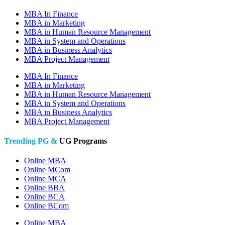
MBA In Finance
MBA in Marketing
MBA in Human Resource Management
MBA in System and Operations
MBA in Business Analytics
MBA Project Management
MBA In Finance
MBA in Marketing
MBA in Human Resource Management
MBA in System and Operations
MBA in Business Analytics
MBA Project Management
Trending PG &
UG Programs
Online MBA
Online MCom
Online MCA
Online BBA
Online BCA
Online BCom
Online MBA