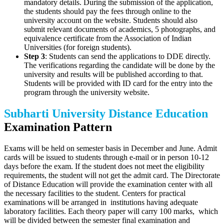
mandatory details. During the submission of the application,
the students should pay the fees through online to the
university account on the website. Students should also
submit relevant documents of academics, 5 photographs, and
equivalence certificate from the Association of Indian
Universities (for foreign students).
Step 3
: Students can send the applications to DDE directly.
The verifications regarding the candidate will be done by the
university and results will be published according to that.
Students will be provided with ID card for the entry into the
program through the university website.
Subharti University Distance Education
Examination Pattern
Exams will be held on semester basis in December and June. Admit
cards will be issued to students through e-mail or in person 10-12
days before the exam. If the student does not meet the eligibility
requirements, the student will not get the admit card. The Directorate
of Distance Education will provide the examination center with all
the necessary facilities to the student. Centers for practical
examinations will be arranged in institutions having adequate
laboratory facilities. Each theory paper will carry 100 marks, which
will be divided between the semester final examination and