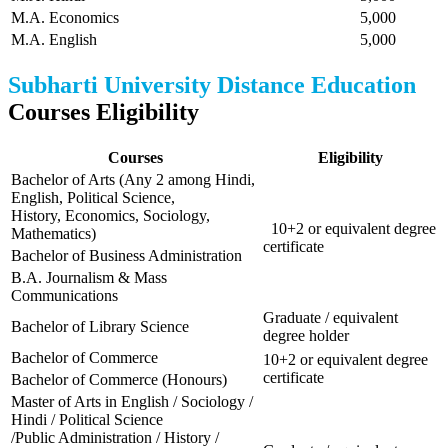
M.A. Economics
5,000
M.A. English
5,000
Subharti University Distance Education
Courses Eligibility
Courses
Eligibility
Bachelor of Arts (Any 2 among Hindi,
English, Political Science,
History, Economics, Sociology,
10+2 or equivalent degree
Mathematics)
certificate
Bachelor of Business Administration
B.A. Journalism & Mass
Communications
Graduate / equivalent
Bachelor of Library Science
degree holder
Bachelor of Commerce
10+2 or equivalent degree
certificate
Bachelor of Commerce (Honours)
Master of Arts in English / Sociology /
Hindi / Political Science
/Public Administration / History /