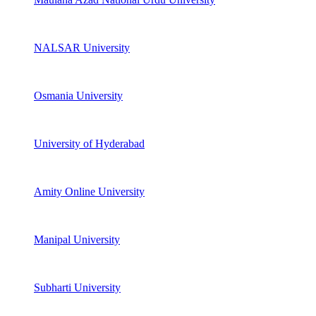
NALSAR University
Osmania University
University of Hyderabad
Amity Online University
Manipal University
Subharti University