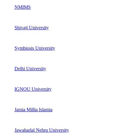
NMIMS
Shivaji University
Symbiosis University
Delhi University
IGNOU University
Jamia Millia Islamia
Jawaharlal Nehru University