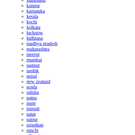
jharkhand
kanpur
karnataka
kerala
kochi
kolkata
lucknow
ludhiana
madhya pradesh
maharashtra
meerut
mumbai
nagpur
nashik
nepal
new zealand
noida
odisha
patna
pune
punjab
qatar
raipur
rajasthan
ranchi