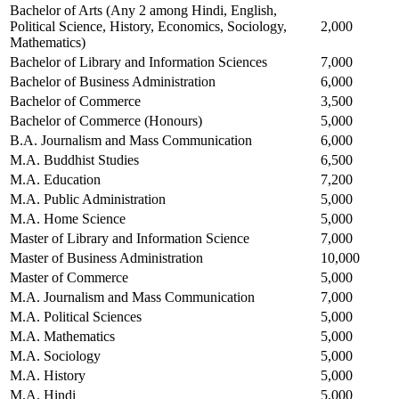
Bachelor of Arts (Any 2 among Hindi, English,
Political Science, History, Economics, Sociology,
2,000
Mathematics)
Bachelor of Library and Information Sciences
7,000
Bachelor of Business Administration
6,000
Bachelor of Commerce
3,500
Bachelor of Commerce (Honours)
5,000
B.A. Journalism and Mass Communication
6,000
M.A. Buddhist Studies
6,500
M.A. Education
7,200
M.A. Public Administration
5,000
M.A. Home Science
5,000
Master of Library and Information Science
7,000
Master of Business Administration
10,000
Master of Commerce
5,000
M.A. Journalism and Mass Communication
7,000
M.A. Political Sciences
5,000
M.A. Mathematics
5,000
M.A. Sociology
5,000
M.A. History
5,000
M.A. Hindi
5,000