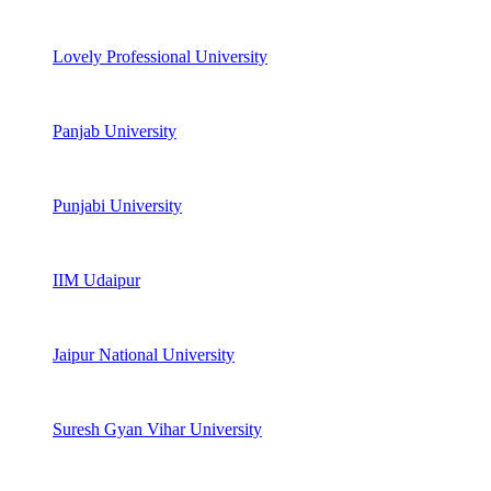
Lovely Professional University
Panjab University
Punjabi University
IIM Udaipur
Jaipur National University
Suresh Gyan Vihar University