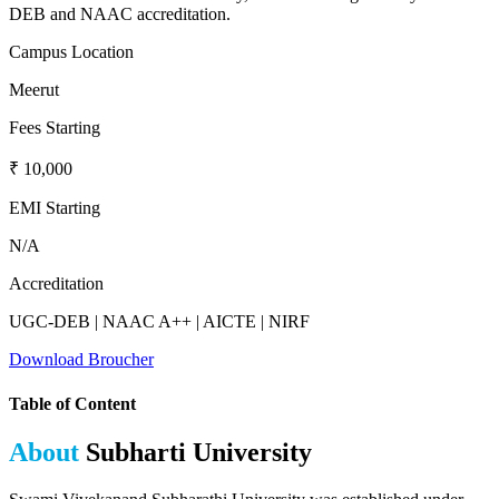
DEB and NAAC accreditation.
Campus Location
Meerut
Fees Starting
₹ 10,000
EMI Starting
N/A
Accreditation
UGC-DEB | NAAC A++ | AICTE | NIRF
Download Broucher
Table of Content
About
Subharti University