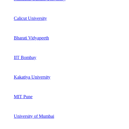
Calicut University
Bharati Vidyapeeth
IIT Bombay
Kakatiya University
MIT Pune
University of Mumbai