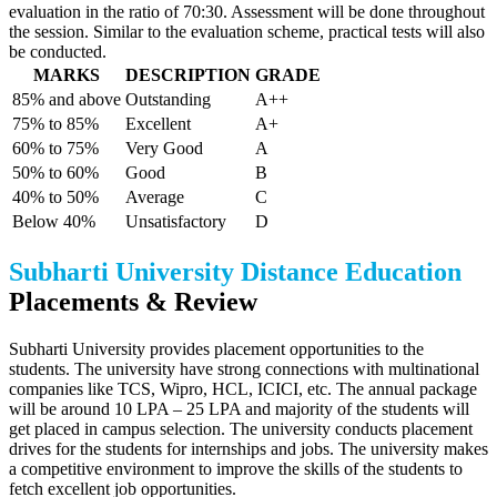
evaluation in the ratio of 70:30. Assessment will be done throughout
the session. Similar to the evaluation scheme, practical tests will also
be conducted.
MARKS
DESCRIPTION
GRADE
85% and above
Outstanding
A++
75% to 85%
Excellent
A+
60% to 75%
Very Good
A
50% to 60%
Good
B
40% to 50%
Average
C
Below 40%
Unsatisfactory
D
Subharti University Distance Education
Placements & Review
Subharti University provides placement opportunities to the
students. The university have strong connections with multinational
companies like TCS, Wipro, HCL, ICICI, etc. The annual package
will be around 10 LPA – 25 LPA and majority of the students will
get placed in campus selection. The university conducts placement
drives for the students for internships and jobs. The university makes
a competitive environment to improve the skills of the students to
fetch excellent job opportunities.