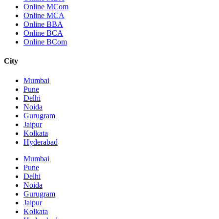
Online MCom
Online MCA
Online BBA
Online BCA
Online BCom
City
Mumbai
Pune
Delhi
Noida
Gurugram
Jaipur
Kolkata
Hyderabad
Mumbai
Pune
Delhi
Noida
Gurugram
Jaipur
Kolkata