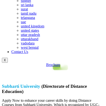
siliguri
sri lanka
surat
tamil nadu
telangana
uae
united kingdom
united states
uttar pradesh
uttarakhand
vadodara
west bengal
Contact Us
X
Brochure
Subharti University
(Directorate of Distance
Education)
Apply Now to enhance your career skills by doing Distance
Courses from Subharti University, Which is recognized by UGC-