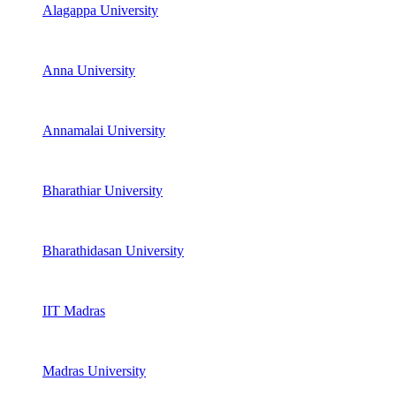
Alagappa University
Anna University
Annamalai University
Bharathiar University
Bharathidasan University
IIT Madras
Madras University