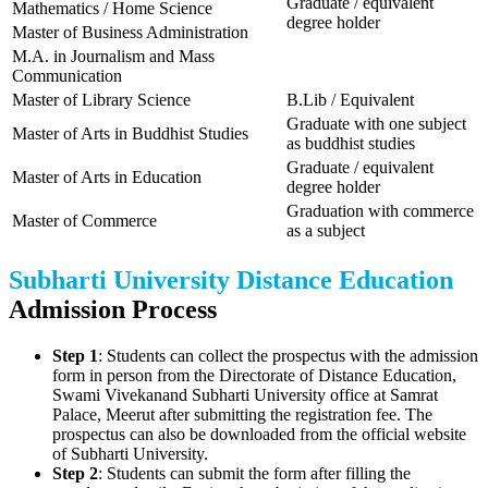
Graduate / equivalent
Mathematics / Home Science
degree holder
Master of Business Administration
M.A. in Journalism and Mass
Communication
Master of Library Science
B.Lib / Equivalent
Graduate with one subject
Master of Arts in Buddhist Studies
as buddhist studies
Graduate / equivalent
Master of Arts in Education
degree holder
Graduation with commerce
Master of Commerce
as a subject
Subharti University Distance Education
Admission Process
Step 1
: Students can collect the prospectus with the admission
form in person from the Directorate of Distance Education,
Swami Vivekanand Subharti University office at Samrat
Palace, Meerut after submitting the registration fee. The
prospectus can also be downloaded from the official website
of Subharti University.
Step 2
: Students can submit the form after filling the