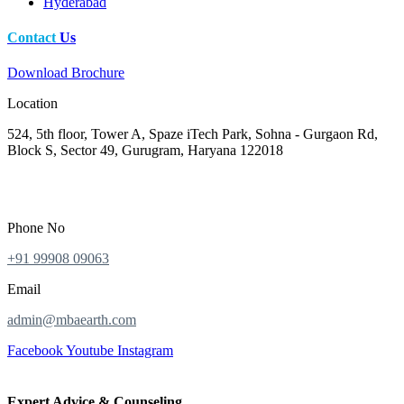
Hyderabad
Contact
Us
Download Brochure
Location
524, 5th floor, Tower A, Spaze iTech Park, Sohna - Gurgaon Rd,
Block S, Sector 49, Gurugram, Haryana 122018
Phone No
+91 99908 09063
Email
admin@mbaearth.com
Facebook
Youtube
Instagram
Expert Advice & Counseling