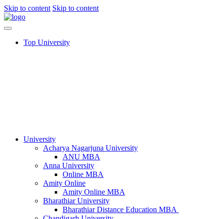
Skip to content
Skip to content
Top University
University
Acharya Nagarjuna University​
ANU MBA
Anna University
Online MBA
Amity Online
Amity Online MBA
Bharathiar University
Bharathiar Distance Education MBA
Chandigarh University