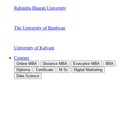
Rabindra Bharati University
The University of Burdwan
University of Kalyani
Courses
Online MBA
Distance MBA
Executive MBA
BBA
Diploma
Certificate
M.Sc
Digital Marketing
Data Science