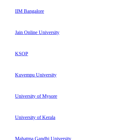
IIM Bangalore
Jain Online University
KSOP
Kuvempu University
University of Mysore
University of Kerala
Mahatma Gandhi University