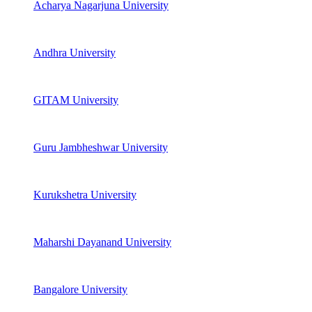
Acharya Nagarjuna University
Andhra University
GITAM University
Guru Jambheshwar University
Kurukshetra University
Maharshi Dayanand University
Bangalore University