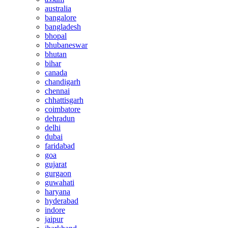
australia
bangalore
bangladesh
bhopal
bhubaneswar
bhutan
bihar
canada
chandigarh
chennai
chhattisgarh
coimbatore
dehradun
delhi
dubai
faridabad
goa
gujarat
gurgaon
guwahati
haryana
hyderabad
indore
jaipur