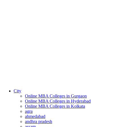
City
Online MBA Colleges in Gurgaon
Online MBA Colleges in Hyderabad
Online MBA Colleges in Kolkata
agra
ahmedabad
andhra pradesh
assam