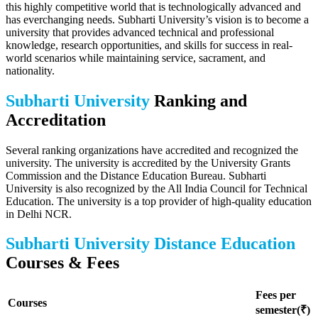
this highly competitive world that is technologically advanced and
has everchanging needs. Subharti University’s vision is to become a
university that provides advanced technical and professional
knowledge, research opportunities, and skills for success in real-
world scenarios while maintaining service, sacrament, and
nationality.
Subharti University
Ranking and
Accreditation
Several ranking organizations have accredited and recognized the
university. The university is accredited by the University Grants
Commission and the Distance Education Bureau. Subharti
University is also recognized by the All India Council for Technical
Education. The university is a top provider of high-quality education
in Delhi NCR.
Subharti University Distance Education
Courses & Fees
Fees per
Courses
semester(₹)