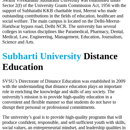
Swami Vivekanand Subharathi University was established under
Sector 2(f) of the University Grants Commission Act, 1956 with the
support of Subharathi KKB charitable trust, Meerut who made
outstanding contributions in the fields of education, healthcare and
social welfare. The main campus is located on the Delhi-Meerut-
Haridwar bypass road, Delhi NCR. The university has several
colleges in various disciplines like Paramedical, Pharmacy, Dental,
Medical, Law, Engineering, Management, Education, Journalism,
Science and Arts.
Subharti University
Distance
Education
SVSU’s Directorate of Distance Education was established in 2009
with the understanding that distance education plays an important
role in enriching the knowledge and skills of any society. The
university’s mission is to provide high-quality education in a
convenient and flexible manner so that students do not have to
disrupt their personal or professional commitments.
The university’s goal is to provide high-quality programs that will
produce confident, responsible, and self-sufficient youth with skills,
social values, an entrepreneurial mindset, and leadership qualities in