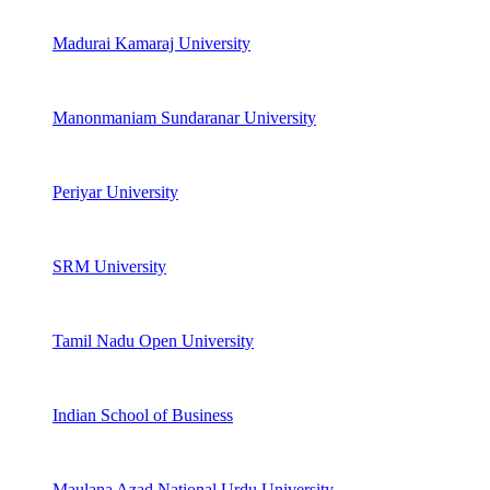
Madurai Kamaraj University
Manonmaniam Sundaranar University
Periyar University
SRM University
Tamil Nadu Open University
Indian School of Business
Maulana Azad National Urdu University