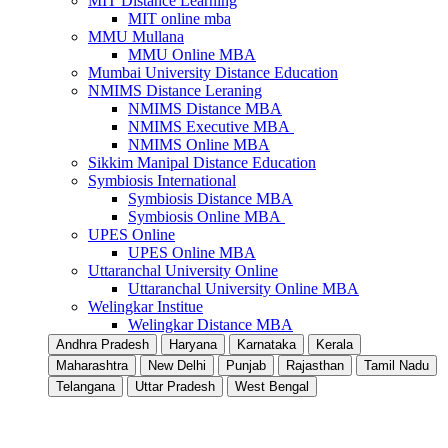
MIT Distance Learning
MIT online mba
MMU Mullana
MMU Online MBA
Mumbai University Distance Education
NMIMS Distance Leraning
NMIMS Distance MBA
NMIMS Executive MBA
NMIMS Online MBA
Sikkim Manipal Distance Education
Symbiosis International
Symbiosis Distance MBA
Symbiosis Online MBA
UPES Online
UPES Online MBA
Uttaranchal University Online
Uttaranchal University Online MBA
Welingkar Institue
Welingkar Distance MBA
Andhra Pradesh
Haryana
Karnataka
Kerala
Maharashtra
New Delhi
Punjab
Rajasthan
Tamil Nadu
Telangana
Uttar Pradesh
West Bengal