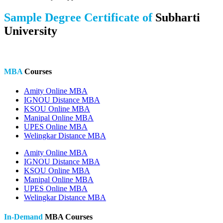
Sample Degree Certificate of
Subharti
University
MBA
Courses
Amity Online MBA
IGNOU Distance MBA
KSOU Online MBA
Manipal Online MBA
UPES Online MBA
Welingkar Distance MBA
Amity Online MBA
IGNOU Distance MBA
KSOU Online MBA
Manipal Online MBA
UPES Online MBA
Welingkar Distance MBA
In-Demand
MBA Courses