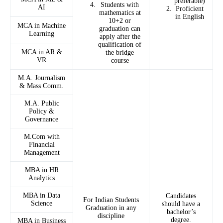
preferable)
Students with
AI
Proficient
mathematics at
in English
10+2 or
MCA in Machine
graduation can
Learning
apply after the
qualification of
MCA in AR &
the bridge
VR
course
M.A. Journalism
& Mass Comm.
M.A. Public
Policy &
Governance
M.Com with
Financial
Management
MBA in HR
Analytics
MBA in Data
Candidates
For Indian Students
Science
should have a
Graduation in any
bachelor’s
discipline
degree.
MBA in Business