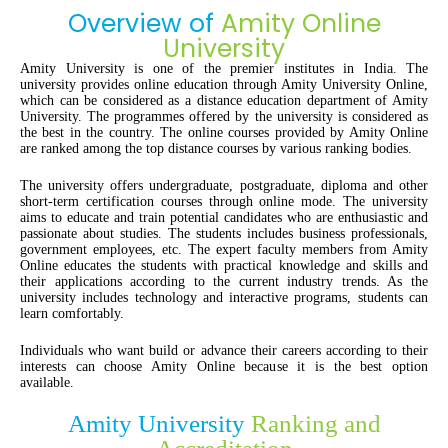
Overview of
Amity Online
University
Amity University is one of the premier institutes in India. The
university provides online education through Amity University Online,
which can be considered as a distance education department of Amity
University. The programmes offered by the university is considered as
the best in the country. The online courses provided by Amity Online
are ranked among the top distance courses by various ranking bodies.
The university offers undergraduate, postgraduate, diploma and other
short-term certification courses through online mode. The university
aims to educate and train potential candidates who are enthusiastic and
passionate about studies. The students includes business professionals,
government employees, etc. The expert faculty members from Amity
Online educates the students with practical knowledge and skills and
their applications according to the current industry trends. As the
university includes technology and interactive programs, students can
learn comfortably.
Individuals who want build or advance their careers according to their
interests can choose Amity Online because it is the best option
available.
Amity University
Ranking and