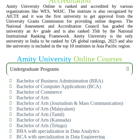
Accreditation
Amity University Online is ranked and accredited by various
organizations like WES, WASC. The institute is also recognized by
AICTE and it was the first university to get approval from the
University Grants Commission for providing online degrees. The
National Assessment and Accreditation Council has graded the
university an A+ grade and is also ranked 35th by the National
Institutional Ranking Framework. Amity University is the only
university in India to be ranked by QS global rankings, 2023 and also
the university is included in the top 10 institutes in Asia Pacific region.
Amity University
Online Courses
Undergraduate Programs
Bachelor of Business Administration (BBA)
Bachelor of Computer Applications (BCA)
Bachelor of Commerce
Bachelor of Arts
Bachelor of Arts (Journalism & Mass Communication)
Bachelor of Arts (Malayalam)
Bachelor of Arts (Tamil)
Bachelor of Arts (Kannada)
Bachelor of Arts (Telugu)
BBA with specialization in Data Analytics
BCA with specialization in Data Engineering