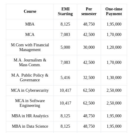
EMI
Per
One-time
Course
Starting
semester
Payment
MBA
8,125
48,750
1,95,000
MCA
7,083
42,500
1,70,000
M.Com with Financial
5,000
30,000
1,20,000
Management
M.A. Journalism &
7,083
42,500
1,70,000
Mass Comm.
M.A. Public Policy &
5,416
32,500
1,30,000
Governance
MCA in Cybersecurity
10,417
62,500
2,50,000
MCA in Software
10,417
62,500
2,50,000
Engineering
MBA in HR Analytics
8,125
48,750
1,95,000
MBA in Data Science
8,125
48,750
1,95,000