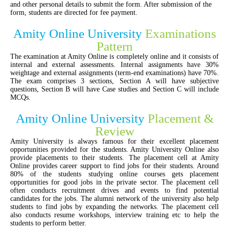
and other personal details to submit the form. After submission of the
form, students are directed for fee payment.
Amity Online University
Examinations
Pattern
The examination at Amity Online is completely online and it consists of
internal and external assessments. Internal assignments have 30%
weightage and external assignments (term-end examinations) have 70%.
The exam comprises 3 sections, Section A will have subjective
questions, Section B will have Case studies and Section C will include
MCQs.
Amity Online University
Placement &
Review
Amity University is always famous for their excellent placement
opportunities provided for the students. Amity University Online also
provide placements to their students. The placement cell at Amity
Online provides career support to find jobs for their students. Around
80% of the students studying online courses gets placement
opportunities for good jobs in the private sector. The placement cell
often conducts recruitment drives and events to find potential
candidates for the jobs. The alumni network of the university also help
students to find jobs by expanding the networks. The placement cell
also conducts resume workshops, interview training etc to help the
students to perform better.