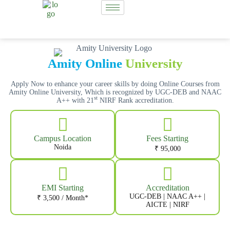
Amity Online
University
Apply Now to enhance your career skills by doing Online Courses from
Amity Online University, Which is recognized by UGC-DEB and NAAC
st
A++ with 21
NIRF Rank accreditation.
Campus Location
Fees Starting
Noida
₹ 95,000
EMI Starting
Accreditation
UGC-DEB | NAAC A++ |
₹ 3,500 / Month*
AICTE | NIRF