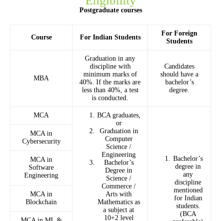
Eligibility
Postgraduate courses
For Foreign
Course
For Indian Students
Students
Graduation in any
discipline with
Candidates
minimum marks of
should have a
MBA
40%. If the marks are
bachelor’s
less than 40%, a test
degree.
is conducted.
MCA
BCA graduates,
or
Graduation in
MCA in
Computer
Cybersecurity
Science /
Engineering
Bachelor’s
MCA in
Bachelor’s
degree in
Software
Degree in
any
Engineering
Science /
discipline
Commerce /
mentioned
MCA in
Arts with
for Indian
Blockchain
Mathematics as
students.
a subject at
(BCA
10+2 level
MCA in ML &