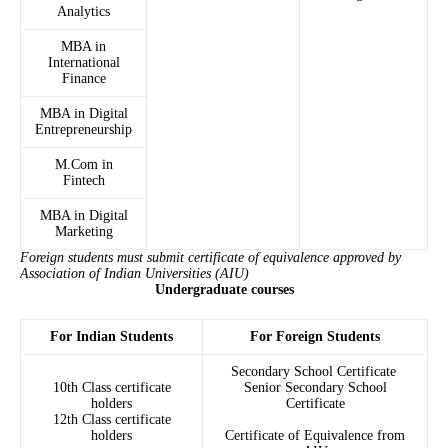
Analytics
MBA in
International
Finance
MBA in Digital
Entrepreneurship
M.Com in
Fintech
MBA in Digital
Marketing
Foreign students must submit certificate of equivalence approved by
Association of Indian Universities (AIU)
Undergraduate courses
For Indian Students
For Foreign Students
Secondary School Certificate
10th Class certificate
Senior Secondary School
holders
Certificate
12th Class certificate
holders
Certificate of Equivalence from