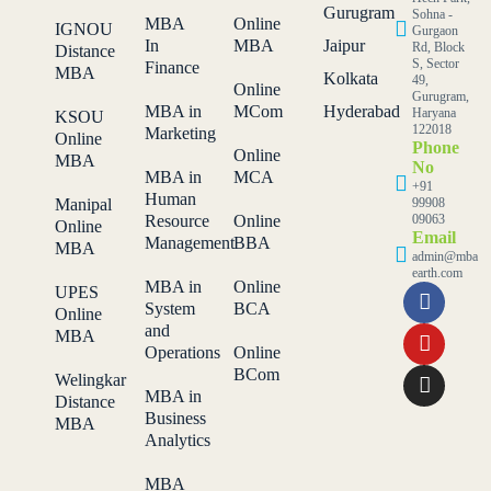
Gurugram
Sohna -
MBA
Online
IGNOU
Gurgaon
In
MBA
Jaipur
Rd, Block
Distance
S, Sector
Finance
MBA
Kolkata
49,
Online
Gurugram,
MBA in
MCom
Hyderabad
Haryana
KSOU
122018
Marketing
Online
Phone
Online
MBA
No
MBA in
MCA
+91
Human
Manipal
99908
Resource
Online
09063
Online
Email
Management
BBA
MBA
admin@mba
earth.com
MBA in
Online
UPES
System
BCA
Online
and
MBA
Operations
Online
BCom
Welingkar
MBA in
Distance
Business
MBA
Analytics
MBA