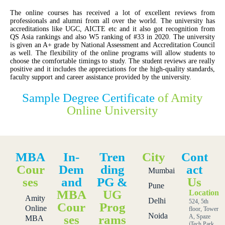
The online courses has received a lot of excellent reviews from
professionals and alumni from all over the world. The university has
accreditations like UGC, AICTE etc and it also got recognition from
QS Asia rankings and also W5 ranking of #33 in 2020. The university
is given an A+ grade by National Assessment and Accreditation Council
as well. The flexibility of the online programs will allow students to
choose the comfortable timings to study. The student reviews are really
positive and it includes the appreciations for the high-quality standards,
faculty support and career assistance provided by the university.
Sample Degree Certificate
of Amity
Online University
MBA
In-
Tren
City
Cont
Cour
Dem
ding
act
Mumbai
ses
and
PG &
Us
Pune
MBA
UG
Location
Amity
Delhi
524, 5th
Cour
Prog
Online
floor, Tower
Noida
ses
rams
A, Spaze
MBA
iTech Park,