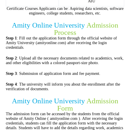
AIU
Certificate Courses Applicants can be: Aspiring data scientists, software
engineers, college students, researchers, etc.
Amity Online University
Admission
Process
Step 1
: Fill out the application form through the official website of
Amity University (amityonline.com) after receiving the login
credentials.
Step 2
: Upload all the necessary documents related to academics, work,
and other eligibilities with a colored passport-size photo.
Step 3
: Submission of application form and fee payment.
Step 4
: The university will inform you about the enrollment after the
verification of documents.
Amity Online University
Admission
Form
The admission form can be accessed by the students from the official
website of Amity Online ( amityonline.com ). After receiving the login
credentials, students can fill the application form with the necessary
details. Students will have to add the details regarding work, academics