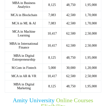
MBA in Business
8,125
48,750
1,95,000
Analytics
MCA in Blockchain
7,083
42,500
1,70,000
MCA in ML & AI
7,083
42,500
1,70,000
MCA in Machine
10,417
62,500
2,50,000
Learning
MBA in International
10,417
62,500
2,50,000
Finance
MBA in Digital
8,125
48,750
1,95,000
Entrepreneurship
M.Com in Fintech
5,000
30,000
1,20,000
MCA in AR & VR
10,417
62,500
2,50,000
MBA in Digital
8,125
48,750
1,95,000
Marketing
Amity University
Online Courses