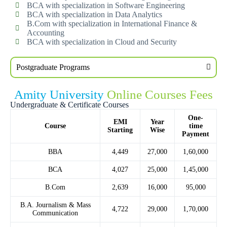
BCA with specialization in Software Engineering
BCA with specialization in Data Analytics
B.Com with specialization in International Finance &
Accounting
BCA with specialization in Cloud and Security
Postgraduate Programs
Amity University
Online Courses Fees
Undergraduate & Certificate Courses
One-
EMI
Year
Course
time
Starting
Wise
Payment
BBA
4,449
27,000
1,60,000
BCA
4,027
25,000
1,45,000
B.Com
2,639
16,000
95,000
B.A. Journalism & Mass
4,722
29,000
1,70,000
Communication