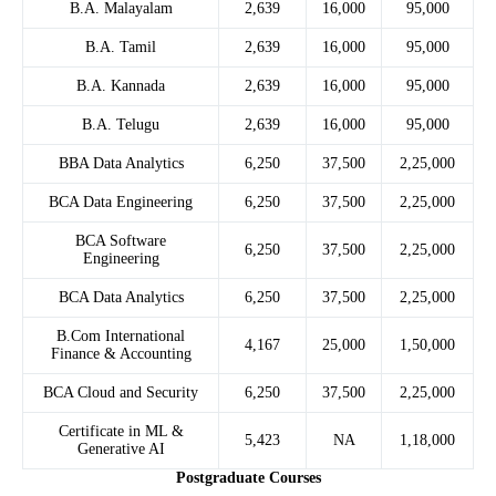
B.A. Malayalam
2,639
16,000
95,000
B.A. Tamil
2,639
16,000
95,000
B.A. Kannada
2,639
16,000
95,000
B.A. Telugu
2,639
16,000
95,000
BBA Data Analytics
6,250
37,500
2,25,000
BCA Data Engineering
6,250
37,500
2,25,000
BCA Software
6,250
37,500
2,25,000
Engineering
BCA Data Analytics
6,250
37,500
2,25,000
B.Com International
4,167
25,000
1,50,000
Finance & Accounting
BCA Cloud and Security
6,250
37,500
2,25,000
Certificate in ML &
5,423
NA
1,18,000
Generative AI
Postgraduate Courses