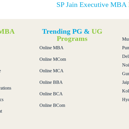
SP Jain Executive MBA
MBA
Trending PG &
UG
s
Programs
Mu
Online MBA
Pun
Del
Online MCom
Noi
e
Online MCA
Gur
Online BBA
Jai
ations
Kol
Online BCA
cs
Hyd
Online BCom
t