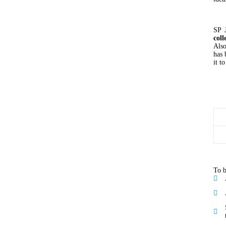
SP 
coll
Also
has 
it t
To b