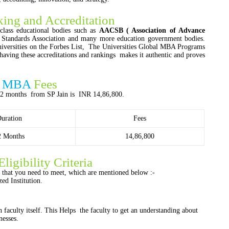
ing and Accreditation
lass educational bodies such as
AACSB ( Association of Advance
d Standards Association and many more education government bodies.
niversities on the Forbes List, The Universities Global MBA Programs
having these accreditations and rankings makes it authentic and proves
ve MBA
Fees
12 months from SP Jain is INR 14,86,800.
uration
Fees
2 Months
14,86,800
Eligibility Criteria
ts that you need to meet, which are mentioned below :-
ed Institution.
n faculty itself. This Helps the faculty to get an understanding about
nesses.