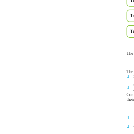
T
T
T
The 
The 
Comp
thei