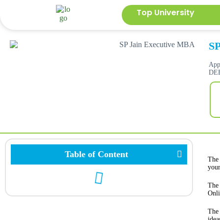
Top University
SP
App
DEB
Table of Content
The
your
The 
Onli
The 
idea