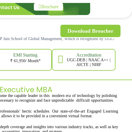
ntact Us
Brochure
Download Broucher
SP Jain School of Global Management, Which is recognized by UGC-
EMI Starting
Accreditation
UGC-DEB | NAAC A++ |
₹ 61,950/ Month*
AICTE | NIRF
 Executive MBA
ome the capable leader in this modern era of technology by polishing
ecessary to recognize and face unpredictable difficult opportunities.
ssionals’ hectic schedules. Our state-of-the-art Engaged Learning
llows it to be provided in a convenient virtual format.
pth coverage and insights into various industry tracks, as well as key
 accounting, innovation, and strategy.