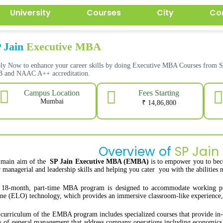
University
Courses
City
Co
 Jain
Executive MBA
ly Now to enhance your career skills by doing Executive MBA Courses from 
 and NAAC A++ accreditation.
Fees Starting
Campus Location
Mumbai
₹ 14,86,800
Overview of
SP Jain
 main aim of the
SP Jain Executive MBA (EMBA)
is to empower you to bec
 managerial and leadership skills and helping you cater you with the abilities n
18-month, part-time MBA program is designed to accommodate working profe
ne (ELO) technology, which provides an immersive classroom-like experience, a
curriculum of the EMBA program includes specialized courses that provide in-de
s of general management that address company operations including economics,