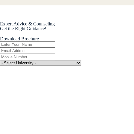
Expert Advice & Counseling
Get the Right Guidance!
Download Brochure