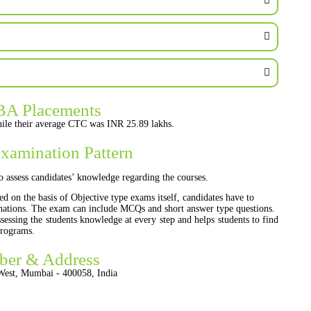
BA Placements
ile their average CTC was INR 25.89 lakhs.
xamination Pattern
o assess candidates’ knowledge regarding the courses.
ed on the basis of Objective type exams itself, candidates have to
inations. The exam can include MCQs and short answer type questions.
essing the students knowledge at every step and helps students to find
programs.
ber & Address
West, Mumbai - 400058, India