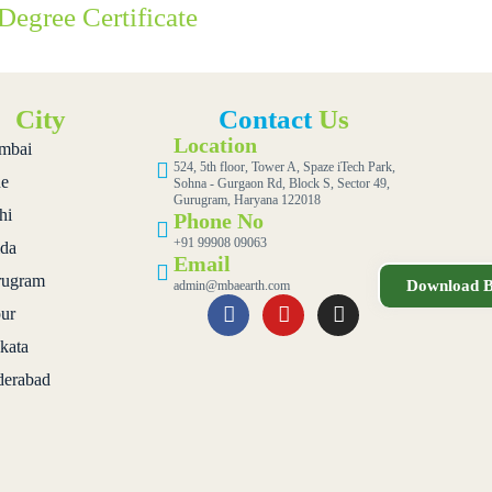
Degree Certificate
City
Contact
Us
Location
mbai
524, 5th floor, Tower A, Spaze iTech Park,
e
Sohna - Gurgaon Rd, Block S, Sector 49,
Gurugram, Haryana 122018
hi
Phone No
+91 99908 09063
da
Email
ugram
Download B
admin@mbaearth.com
pur
kata
erabad