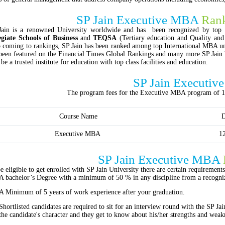
SP Jain Executive MBA
Rank
Jain is a renowned University worldwide and has been recognized by top c
egiate Schools of Business
and
TEQSA
(Tertiary education and Quality an
 coming to rankings, SP Jain has been ranked among top International MBA u
been featured on the Financial Times Global Rankings and many more.SP Jain
o be a trusted institute for education with top class facilities and education.
SP Jain Executi
The program fees for the Executive MBA program of 
Course Name
D
Executive MBA
1
SP Jain Executive MBA
e eligible to get enrolled with SP Jain University there are certain requiremen
A bachelor’s Degree with a minimum of 50 % in any discipline from a recogniz
A Minimum of 5 years of work experience after your graduation.
Shortlisted candidates are required to sit for an interview round with the SP Jai
the candidate's character and they get to know about his/her strengths and weak