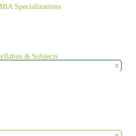
MBA Specializations
yllabus & Subjects