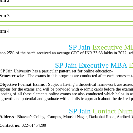
erm 2
erm 3
erm 4
SP Jain
Executive M
top 25% of the batch received an average CTC of INR 33.63 lakhs in 2022, wh
SP Jain Executive MBA
E
SP Jain University has a particular pattern set for online education-
Semester wise
: The exams in this program are conducted after each semester t
Objective Format Exams
: Subjects having a theoretical framework are assess
appear for the exams and will be provided with e-admit cards before the exam
osing of all these elements online exams are also conducted which helps in ass
r growth and potential and graduate with a holistic approach about the desired 
SP Jain
Contact Num
Address
: Bhavan’s College Campus, Munshi Nagar, Dadabhai Road, Andheri 
Contact no.
022-61454200