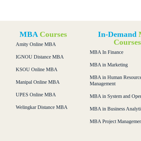
MBA
Courses
In-Demand
Course
Amity Online MBA
MBA In Finance
IGNOU Distance MBA
MBA in Marketing
KSOU Online MBA
MBA in Human Resourc
Manipal Online MBA
Management
UPES Online MBA
MBA in System and Oper
Welingkar Distance MBA
MBA in Business Analyti
MBA Project Managemen