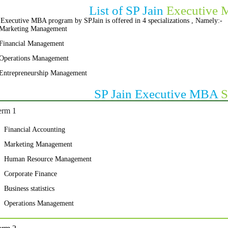
List of SP Jain
Executive 
Executive MBA program by SPJain is offered in 4 specializations , Namely:-
Marketing Management
Financial Management
Operations Management
Entrepreneurship Management
SP Jain Executive MBA
S
erm 1
Financial Accounting
Marketing Management
Human Resource Management
Corporate Finance
Business statistics
Operations Management