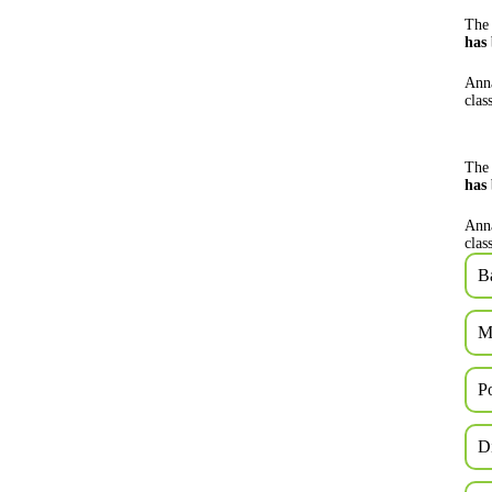
The 
has
Anna
clas
The 
has
Anna
clas
B
M
P
D