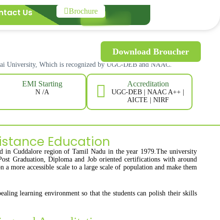
ntact Us
Brochure
Download Broucher
alai University, Which is recognized by UGC-DEB and NAAC.
Accreditation
EMI Starting
UGC-DEB | NAAC A++ |
N /A
AICTE | NIRF
istance Education
ed in Cuddalore region of Tamil Nadu in the year 1979.The university
Post Graduation, Diploma and Job oriented certifications with around
on a more accessible scale to a large scale of population and make them
aling learning environment so that the students can polish their skills