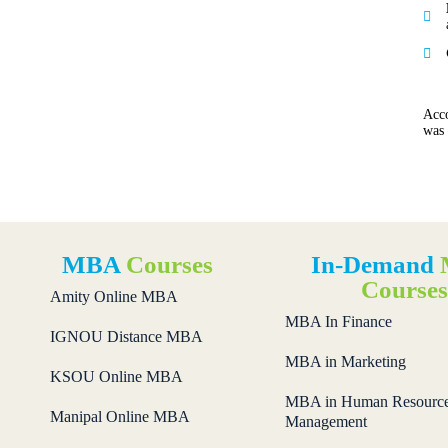
Acco
was
MBA
Courses
In-Demand
Course
Amity Online MBA
MBA In Finance
IGNOU Distance MBA
MBA in Marketing
KSOU Online MBA
MBA in Human Resourc
Manipal Online MBA
Management