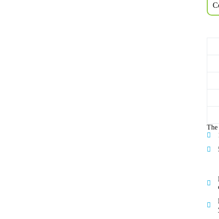
Ce
The 