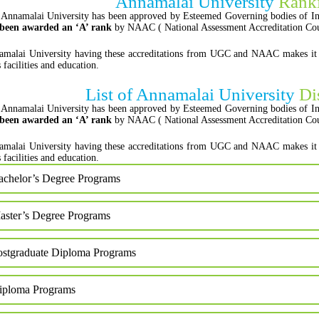
Annamalai University
Ranki
Annamalai University has been approved by Esteemed Governing bodies of In
 been awarded an ‘A’ rank
by NAAC ( National Assessment Accreditation Cou
malai University having these accreditations from UGC and NAAC makes it auth
s facilities and education.
List of Annamalai University
Di
Annamalai University has been approved by Esteemed Governing bodies of In
 been awarded an ‘A’ rank
by NAAC ( National Assessment Accreditation Cou
malai University having these accreditations from UGC and NAAC makes it auth
s facilities and education.
achelor’s Degree Programs
aster’s Degree Programs
ostgraduate Diploma Programs
iploma Programs