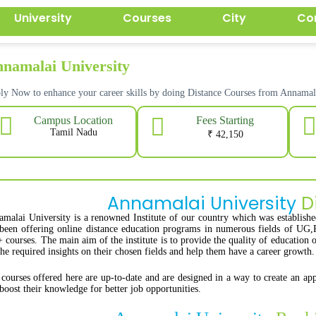
University
Courses
City
Co
namalai University
ly Now to enhance your career skills by doing Distance Courses from Annam
Fees Starting
Campus Location
Tamil Nadu
₹ 42,150
Annamalai University
D
malai University is a renowned Institute of our country which was establish
been offering online distance education programs in numerous fields of UG,
 courses. The main aim of the institute is to provide the quality of education 
the required insights on their chosen fields and help them have a career growth.
courses offered here are up-to-date and are designed in a way to create an appe
boost their knowledge for better job opportunities.