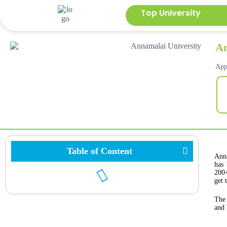
Top University
An
App
Table of Content
Anna
has 
200+
get 
The 
and 