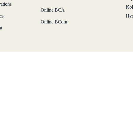
ations
Kol
Online BCA
cs
Hyd
Online BCom
t
Download Brochure