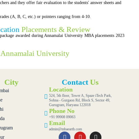
chers and they offer fair evaluation to the students' answer sheets and
rades (A, B, C, etc.) or pointers ranging from 4-10.
ucation
Placements & Review
n package awarded during Annamalai University MBA placements 2023
.
f
Annamalai University
City
Contact
Us
Location
mbai
524, 5th floor, Tower A, Spaze iTech Park,
e
Sohna - Gurgaon Rd, Block S, Sector 49,
Gurugram, Haryana 122018
hi
Phone No
+91 99908 09063
da
Email
ugram
admin@mbaearth.com
pur