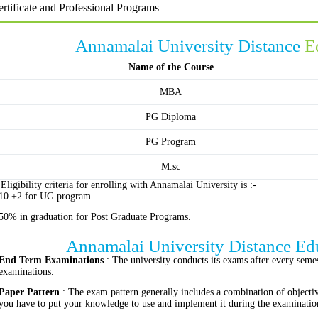
rtificate and Professional Programs
Annamalai University Distance
E
Name of the Course
MBA
PG Diploma
PG Program
M.sc
Eligibility criteria for enrolling with Annamalai University is :-
10 +2 for UG program
50% in graduation for Post Graduate Programs.
Annamalai University Distance Ed
End Term Examinations
: The university conducts its exams after every semest
examinations.
Paper Pattern
: The exam pattern generally includes a combination of objecti
you have to put your knowledge to use and implement it during the examinatio