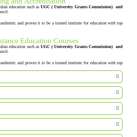
ng and Accreditation
dian education such as
UGC ( University Grants Commission) and
ncil.
entic and proves it to be a trusted institute for education with top
stance Education Courses
dian education such as
UGC ( University Grants Commission) and
ncil.
entic and proves it to be a trusted institute for education with top