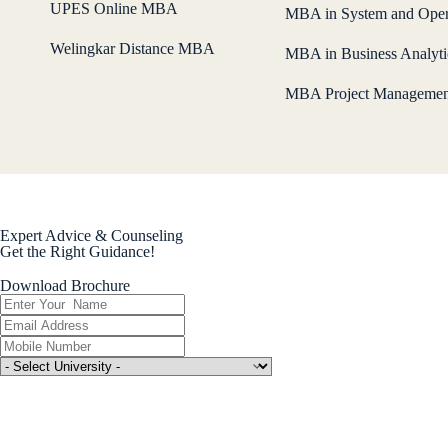
UPES Online MBA
MBA in System and Oper
Welingkar Distance MBA
MBA in Business Analyti
MBA Project Managemen
Expert Advice & Counseling
Get the Right Guidance!
Download Brochure