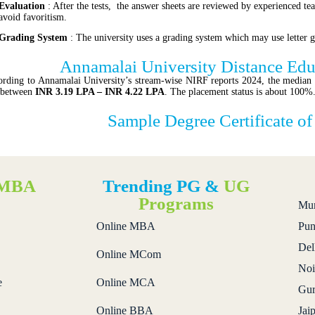
Evaluation
: After the tests, the answer sheets are reviewed by experienced tea
avoid favoritism.
Grading System
: The university uses a grading system which may use letter g
Annamalai University Distance Ed
rding to Annamalai University’s stream-wise NIRF reports 2024, the media
 between
INR 3.19 LPA – INR 4.22 LPA
. The placement status is about 100%
Sample Degree Certificate o
MBA
Trending PG &
UG
s
Programs
Mu
Online MBA
Pun
Del
Online MCom
Noi
e
Online MCA
Gur
Online BBA
Jai