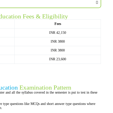
ducation Fees & Eligibility
Fees
INR 42,150
INR 3800
INR 3800
INR 23,600
ucation
Examination Pattern
er and all the syllabus covered in the semester is put to test in these
ve type questions like MCQs and short answer type questions where
n.