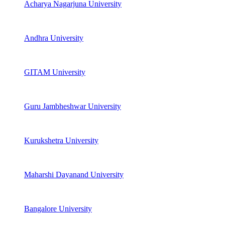
Acharya Nagarjuna University
Andhra University
GITAM University
Guru Jambheshwar University
Kurukshetra University
Maharshi Dayanand University
Bangalore University