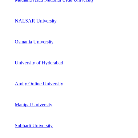
NALSAR University
Osmania University
University of Hyderabad
Amity Online University
Manipal University
Subharti University