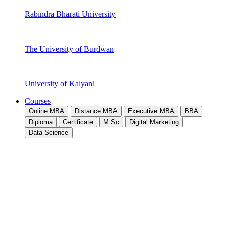
Rabindra Bharati University
The University of Burdwan
University of Kalyani
Courses
Online MBA
Distance MBA
Executive MBA
BBA
Diploma
Certificate
M.Sc
Digital Marketing
Data Science