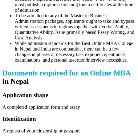
must publish a diploma finishing touch certificates at the time
of admission.
To be admitted to any of the Master in Business
Administration packages, applicants ought to take and bypass
written assessments in regions together with Verbal Ability,
Quantitative Ability, Issue-primarily based Essay Writing, and
Case Analysis.
While admission standards for the Best Online MBA College
in Nepal and India are comparable, there can be a few
changes in phases of necessary task experience, entrance
examinations, and personal assertion/interview necessities.
Documents required for an Online MBA
in Nepal
Application shape
A completed application form and essay
Identification
A replica of your citizenship or passport