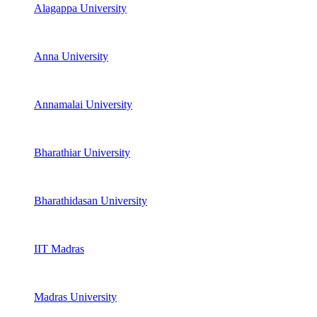
Alagappa University
Anna University
Annamalai University
Bharathiar University
Bharathidasan University
IIT Madras
Madras University