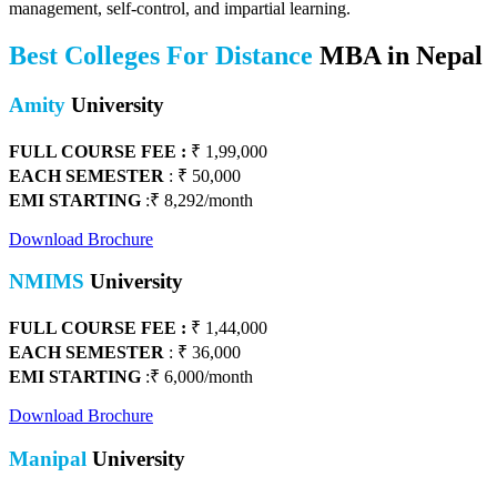
management, self-control, and impartial learning.
Best Colleges For Distance
MBA in Nepal
Amity
University
FULL COURSE FEE :
₹ 1,99,000
EACH SEMESTER
: ₹ 50,000
EMI STARTING
:₹ 8,292/month
Download Brochure
NMIMS
University
FULL COURSE FEE :
₹ 1,44,000
EACH SEMESTER
: ₹ 36,000
EMI STARTING
:₹ 6,000/month
Download Brochure
Manipal
University