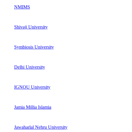
NMIMS
Shivaji University
Symbiosis University
Delhi University
IGNOU University
Jamia Millia Islamia
Jawaharlal Nehru University