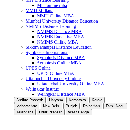
MIT Distance Learning
MIT online mba
MMU Mullana
MMU Online MBA
Mumbai University Distance Education
NMIMS Distance Leraning
NMIMS Distance MBA
NMIMS Executive MBA
NMIMS Online MBA
Sikkim Manipal Distance Education
Symbiosis International
Symbiosis Distance MBA
Symbiosis Online MBA
UPES Online
UPES Online MBA
Uttaranchal University Online
Uttaranchal University Online MBA
Welingkar Institue
Welingkar Distance MBA
Andhra Pradesh
Haryana
Karnataka
Kerala
Maharashtra
New Delhi
Punjab
Rajasthan
Tamil Nadu
Telangana
Uttar Pradesh
West Bengal