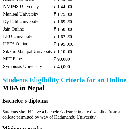
NMIMS University
₹ 1,44,000
Manipal University
₹ 1,75,000
Dy Patil University
₹ 1,69,200
Jain Online
₹ 1,50,000
LPU University
₹ 1,62,200
UPES Online
₹ 1,95,000
Sikkim Manipal University
₹ 1,10,000
MIT Pune
₹ 90,000
Symbiosis University
₹ 40,000
Students Eligibility Criteria for an Online
MBA in Nepal
Bachelor's diploma
Students should have a bachelor's degree in any discipline from a
college permitted by way of Kathmandu University.
Minimum marks