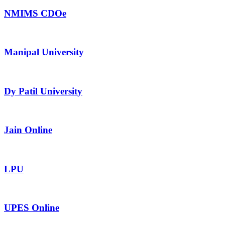
NMIMS CDOe
Manipal University
Dy Patil University
Jain Online
LPU
UPES Online