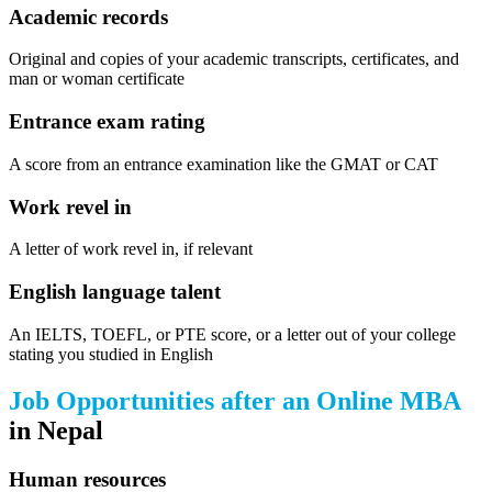
Academic records
Original and copies of your academic transcripts, certificates, and
man or woman certificate
Entrance exam rating
A score from an entrance examination like the GMAT or CAT
Work revel in
A letter of work revel in, if relevant
English language talent
An IELTS, TOEFL, or PTE score, or a letter out of your college
stating you studied in English
Job Opportunities after an Online MBA
in Nepal
Human resources