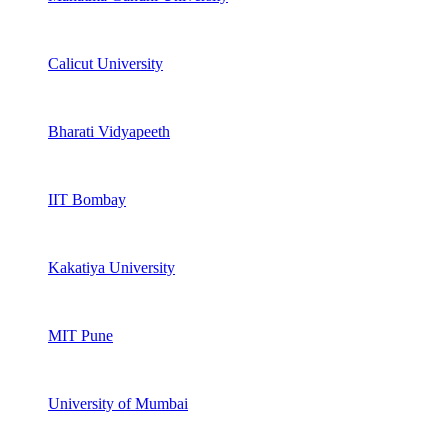
Calicut University
Bharati Vidyapeeth
IIT Bombay
Kakatiya University
MIT Pune
University of Mumbai