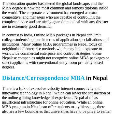
The education quarter has altered the global landscape, and the
MBA degree is now the most common and famous diploma inside
the world. The corporate environment has emerged as extra
competitive, and managers who are capable of controlling the
complete device and are nicely-geared up to deal with any disaster
are in extremely good demand.
In contrast to India, Online MBA packages in Nepal can limit
college students’ options in terms of application specialisations and
institutions. Many online MBA programmes in Nepal focus on
neighborhood enterprise methods which may limit exposure to
worldwide commercial enterprise and control strategies. Some
Nepalese companies might not recognize online MBA packages or
select applicants with conventional study room-primarily based
degrees.
Distance/Correspondence MBA
in Nepal
There is a lack of excessive-velocity internet connectivity and
innovative technology in Nepal, which can lower the satisfaction of
the online gaining knowledge of experience. Nepal also has
insufficient infrastructure for online education. While an online
MBA program in Nepal can offer students many blessings, there
also are a few boundaries that universities have to be privy to earlier