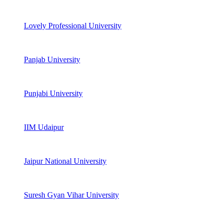
Lovely Professional University
Panjab University
Punjabi University
IIM Udaipur
Jaipur National University
Suresh Gyan Vihar University