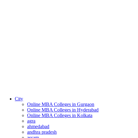
City
Online MBA Colleges in Gurgaon
Online MBA Colleges in Hyderabad
Online MBA Colleges in Kolkata
agra
ahmedabad
andhra pradesh
assam