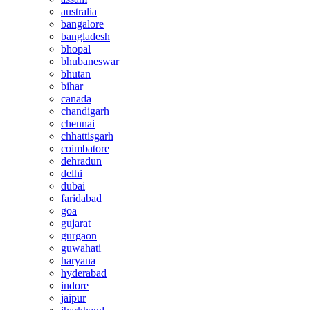
australia
bangalore
bangladesh
bhopal
bhubaneswar
bhutan
bihar
canada
chandigarh
chennai
chhattisgarh
coimbatore
dehradun
delhi
dubai
faridabad
goa
gujarat
gurgaon
guwahati
haryana
hyderabad
indore
jaipur