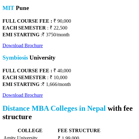
MIT
Pune
FULL COURSE FEE :
₹ 90,000
EACH SEMESTER
: ₹ 22,500
EMI STARTING
:₹ 3750/month
Download Brochure
Symbiosis
University
FULL COURSE FEE :
₹
40,000
EACH SEMESTER
: ₹ 1
0,000
EMI STARTING
:₹ 1,666/month
Download Brochure
Distance MBA Colleges in Nepal
with fee
structure
COLLEGE
FEE STRUCTURE
Amity University
₹ 1,99,000