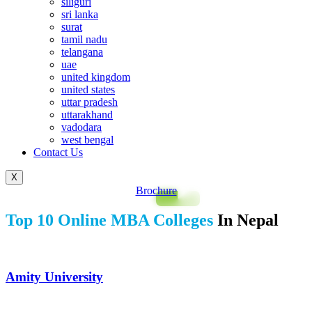
siliguri
sri lanka
surat
tamil nadu
telangana
uae
united kingdom
united states
uttar pradesh
uttarakhand
vadodara
west bengal
Contact Us
X
Brochure
Top 10 Online MBA Colleges
In Nepal
Amity University