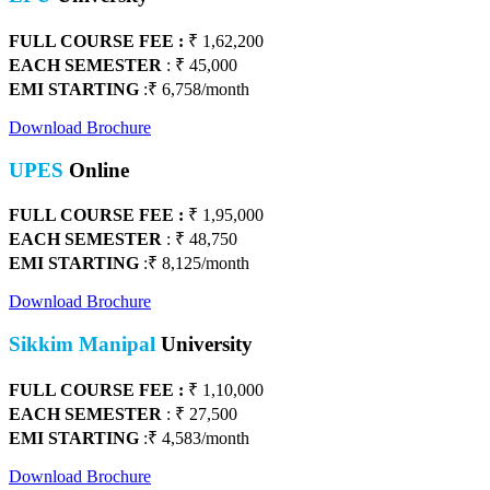
FULL COURSE FEE :
₹ 1,62,200
EACH SEMESTER
: ₹ 45,000
EMI STARTING
:₹ 6,758/month
Download Brochure
UPES
Online
FULL COURSE FEE :
₹
1,95,000
EACH SEMESTER
: ₹ 48,750
EMI STARTING
:₹ 8,125/month
Download Brochure
Sikkim Manipal
University
FULL COURSE FEE :
₹
1,10,000
EACH SEMESTER
: ₹ 27,500
EMI STARTING
:₹ 4,583/month
Download Brochure