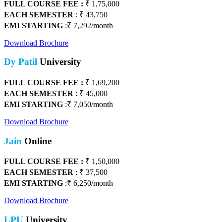
FULL COURSE FEE :
₹ 1,75,000
EACH SEMESTER
: ₹ 43,750
EMI STARTING
:₹ 7,292/month
Download Brochure
Dy Patil
University
FULL COURSE FEE :
₹ 1,69,200
EACH SEMESTER
: ₹ 45,000
EMI STARTING
:₹ 7,050/month
Download Brochure
Jain
Online
FULL COURSE FEE :
₹
1,50,000
EACH SEMESTER
: ₹ 37,500
EMI STARTING
:₹ 6,250/month
Download Brochure
LPU
University