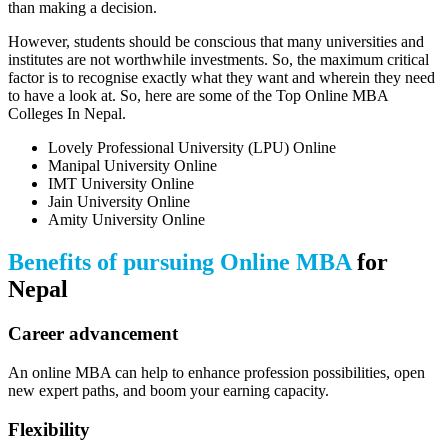
than making a decision.
However, students should be conscious that many universities and
institutes are not worthwhile investments. So, the maximum critical
factor is to recognise exactly what they want and wherein they need
to have a look at. So, here are some of the Top Online MBA
Colleges In Nepal.
Lovely Professional University (LPU) Online
Manipal University Online
IMT University Online
Jain University Online
Amity University Online
Benefits of pursuing Online MBA
for
Nepal
Career advancement
An online MBA can help to enhance profession possibilities, open
new expert paths, and boom your earning capacity.
Flexibility