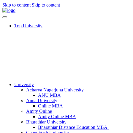
Skip to content
Skip to content
Top University
University
Acharya Nagarjuna University​
ANU MBA
Anna University
Online MBA
Amity Online
Amity Online MBA
Bharathiar University
Bharathiar Distance Education MBA
Chandigarh University