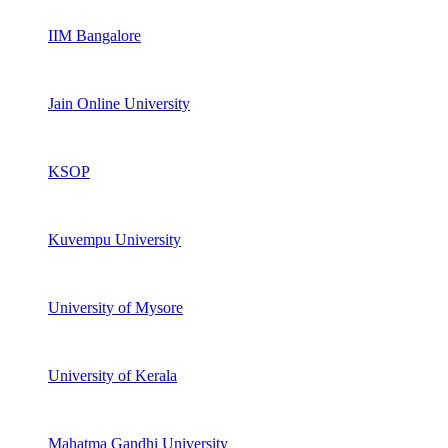
IIM Bangalore
Jain Online University
KSOP
Kuvempu University
University of Mysore
University of Kerala
Mahatma Gandhi University