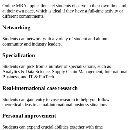
Online MBA applications let students observe in their own time and
at their own pace, which is ideal if they have a full-time activity or
different commitments.
Networking
Students can network with a variety of student and alumni
community and industry leaders.
Specialization
Students can pick from a number of specializations, such as
Analytics & Data Science, Supply Chain Management, International
Business, and IT & FinTech.
Real-international case research
Students can gain entry to case research to help you follow
theoretical ideas to actual-international business situations.
Personal improvement
Students can expand crucial abilities together with time