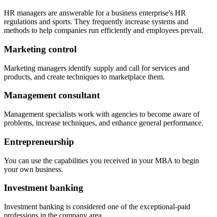
HR managers are answerable for a business enterprise's HR
regulations and sports. They frequently increase systems and
methods to help companies run efficiently and employees prevail.
Marketing control
Marketing managers identify supply and call for services and
products, and create techniques to marketplace them.
Management consultant
Management specialists work with agencies to become aware of
problems, increase techniques, and enhance general performance.
Entrepreneurship
You can use the capabilities you received in your MBA to begin
your own business.
Investment banking
Investment banking is considered one of the exceptional-paid
professions in the company area.