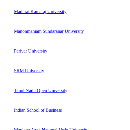
Madurai Kamaraj University
Manonmaniam Sundaranar University
Periyar University
SRM University
Tamil Nadu Open University
Indian School of Business
Maulana Azad National Urdu University