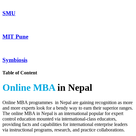
SMU
MIT Pune
Symbiosis
Table of Content
Online MBA
in Nepal
Online MBA programmes in Nepal are gaining recognition as more
and more experts look for a bendy way to earn their superior ranges.
The online MBA in Nepal is an international popular for expert
control education mounted via international-class educators,
providing facts and capabilities for international enterprise leaders
via instructional programs, research, and practice collaborations.