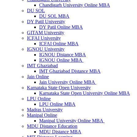
Chandigarh University Online MBA
DU SOL
DU SOL MBA
DY Patil University
DY Patil Online MBA
GITAM University
ICFAI University
ICFAI Online MBA
IGNOU University
IGNOU Distance MBA
IGNOU Online MBA
IMT Ghaziabad
IMT Ghaziabad Distance MBA
Jain Online
Jain University Online MBA
Karnataka State Open University
Karnataka State Open University Online MBA
LPU Online
LPU Online MBA
Madras University
Manipal Online
Manipal University Online MBA
MDU Distance Education
MDU Distance MBA