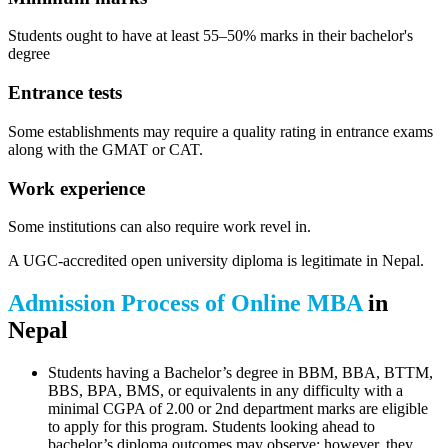
Students ought to have at least 55–50% marks in their bachelor's
degree
Entrance tests
Some establishments may require a quality rating in entrance exams
along with the GMAT or CAT.
Work experience
Some institutions can also require work revel in.
A UGC-accredited open university diploma is legitimate in Nepal.
Admission Process of Online MBA
in
Nepal
Students having a Bachelor’s degree in BBM, BBA, BTTM,
BBS, BPA, BMS, or equivalents in any difficulty with a
minimal CGPA of 2.00 or 2nd department marks are eligible
to apply for this program. Students looking ahead to
bachelor’s diploma outcomes may observe; however, they