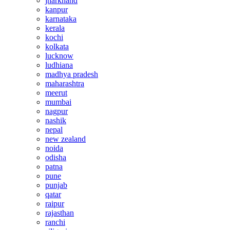
jharkhand
kanpur
karnataka
kerala
kochi
kolkata
lucknow
ludhiana
madhya pradesh
maharashtra
meerut
mumbai
nagpur
nashik
nepal
new zealand
noida
odisha
patna
pune
punjab
qatar
raipur
rajasthan
ranchi