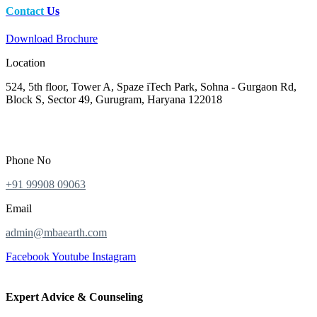
Contact
Us
Download Brochure
Location
524, 5th floor, Tower A, Spaze iTech Park, Sohna - Gurgaon Rd,
Block S, Sector 49, Gurugram, Haryana 122018
Phone No
+91 99908 09063
Email
admin@mbaearth.com
Facebook
Youtube
Instagram
Expert Advice & Counseling