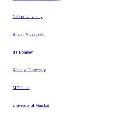
Calicut University
Bharati Vidyapeeth
IIT Bombay
Kakatiya University
MIT Pune
University of Mumbai