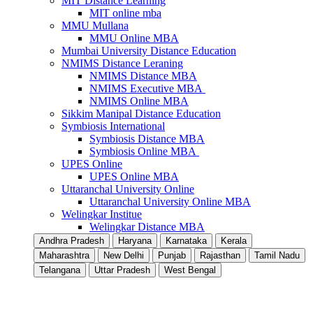
MIT Distance Learning
MIT online mba
MMU Mullana
MMU Online MBA
Mumbai University Distance Education
NMIMS Distance Leraning
NMIMS Distance MBA
NMIMS Executive MBA
NMIMS Online MBA
Sikkim Manipal Distance Education
Symbiosis International
Symbiosis Distance MBA
Symbiosis Online MBA
UPES Online
UPES Online MBA
Uttaranchal University Online
Uttaranchal University Online MBA
Welingkar Institue
Welingkar Distance MBA
Andhra Pradesh
Haryana
Karnataka
Kerala
Maharashtra
New Delhi
Punjab
Rajasthan
Tamil Nadu
Telangana
Uttar Pradesh
West Bengal