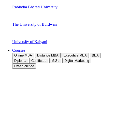
Rabindra Bharati University
The University of Burdwan
University of Kalyani
Courses
Online MBA
Distance MBA
Executive MBA
BBA
Diploma
Certificate
M.Sc
Digital Marketing
Data Science