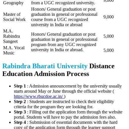
9,000
Geography
from a UGC recognized university.
Honors/ General graduation or post
Master of
graduation in general or professional
9,000
Social Work
course from a UGC recognized
university in India or abroad
M.A.
Honors/ General graduation or post
Rabindra
5,000
graduation in general or professional
Sangeet
program from any UGC recognized
M.A. Vocal
university in India or abroad.
5,000
Music
Rabindra Bharati University
Distance
Education Admission Process
Step 1
: Admission announcement by the university usually
starts around May or June through the official website (
https://www.rbucdoe.ac.in/
)
Step 2
: Students are instructed to check their eligibility
criteria for the program they are looking for.
Step 3
: Filling out the application form through the website
portal. Students will have to pay the admission fees also.
Step 4
: Submission of essential documents with the hard
copy of the application form through the learner support