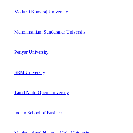
Madurai Kamaraj University
Manonmaniam Sundaranar University
Periyar University
SRM University
Tamil Nadu Open University
Indian School of Business
Maulana Azad National Urdu University