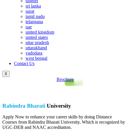
siliguri
sri lanka
surat
tamil nadu
telangana
uae
united kingdom
united states
uttar pradesh
uttarakhand
vadodara
west bengal
Contact Us
X
Brochure
Rabindra Bharati
University
Apply Now to enhance your career skills by doing Distance
Courses from Rabindra Bharati University, Which is recognized by
UGC-DEB and NAAC accreditation.