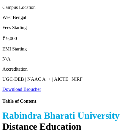
Campus Location
West Bengal
Fees Starting
₹ 9,000
EMI Starting
N/A
Accreditation
UGC-DEB | NAAC A++ | AICTE | NIRF
Download Broucher
Table of Content
Rabindra Bharati University
Distance Education