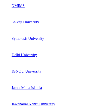
NMIMS
Shivaji University
Symbiosis University
Delhi University
IGNOU University
Jamia Millia Islamia
Jawaharlal Nehru University