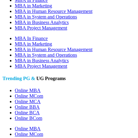
MBA In Finance
MBA in Marketing
MBA in Human Resource Management
MBA in System and Operations
MBA in Business Analytics
MBA Project Management
MBA In Finance
MBA in Marketing
MBA in Human Resource Management
MBA in System and Operations
MBA in Business Analytics
MBA Project Management
Trending PG &
UG Programs
Online MBA
Online MCom
Online MCA
Online BBA
Online BCA
Online BCom
Online MBA
Online MCom