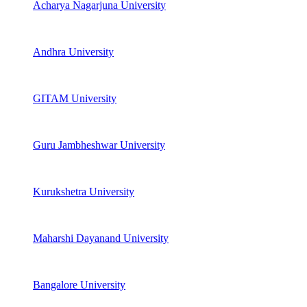
Acharya Nagarjuna University
Andhra University
GITAM University
Guru Jambheshwar University
Kurukshetra University
Maharshi Dayanand University
Bangalore University