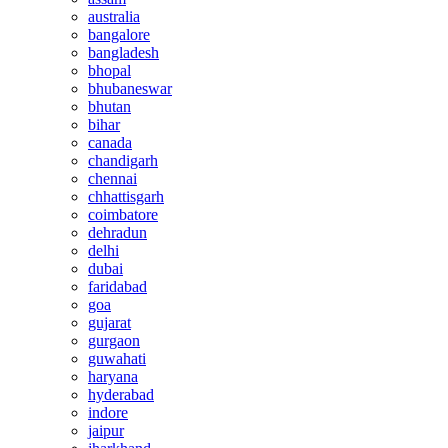
australia
bangalore
bangladesh
bhopal
bhubaneswar
bhutan
bihar
canada
chandigarh
chennai
chhattisgarh
coimbatore
dehradun
delhi
dubai
faridabad
goa
gujarat
gurgaon
guwahati
haryana
hyderabad
indore
jaipur