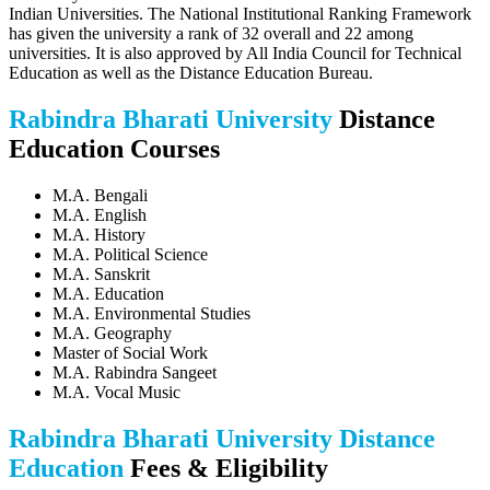
Indian Universities. The National Institutional Ranking Framework
has given the university a rank of 32 overall and 22 among
universities. It is also approved by All India Council for Technical
Education as well as the Distance Education Bureau.
Rabindra Bharati University
Distance
Education Courses
M.A. Bengali
M.A. English
M.A. History
M.A. Political Science
M.A. Sanskrit
M.A. Education
M.A. Environmental Studies
M.A. Geography
Master of Social Work
M.A. Rabindra Sangeet
M.A. Vocal Music
Rabindra Bharati University Distance
Education
Fees & Eligibility