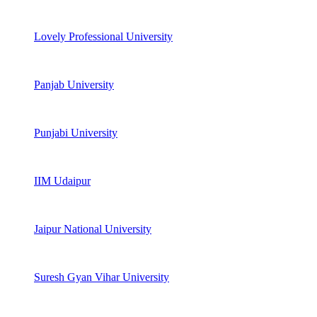
Lovely Professional University
Panjab University
Punjabi University
IIM Udaipur
Jaipur National University
Suresh Gyan Vihar University