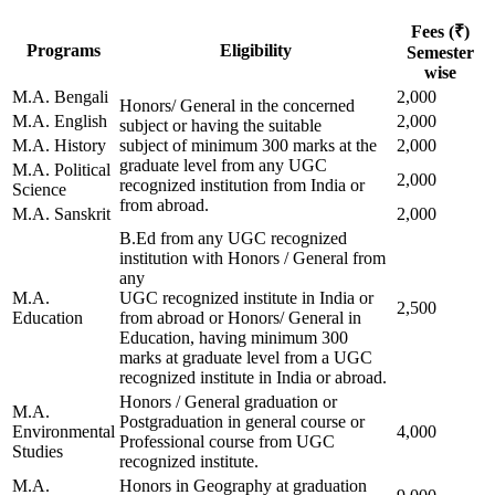
Fees (₹)
Programs
Eligibility
Semester
wise
M.A. Bengali
2,000
Honors/ General in the concerned
M.A. English
2,000
subject or having the suitable
M.A. History
subject of minimum 300 marks at the
2,000
graduate level from any UGC
M.A. Political
2,000
recognized institution from India or
Science
from abroad.
M.A. Sanskrit
2,000
B.Ed from any UGC recognized
institution with Honors / General from
any
M.A.
UGC recognized institute in India or
2,500
Education
from abroad or Honors/ General in
Education, having minimum 300
marks at graduate level from a UGC
recognized institute in India or abroad.
Honors / General graduation or
M.A.
Postgraduation in general course or
Environmental
4,000
Professional course from UGC
Studies
recognized institute.
M.A.
Honors in Geography at graduation