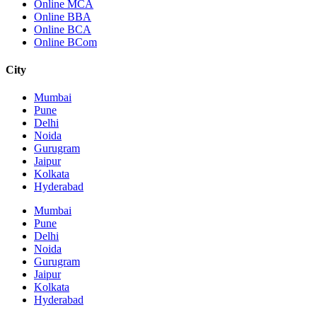
Online MCA
Online BBA
Online BCA
Online BCom
City
Mumbai
Pune
Delhi
Noida
Gurugram
Jaipur
Kolkata
Hyderabad
Mumbai
Pune
Delhi
Noida
Gurugram
Jaipur
Kolkata
Hyderabad