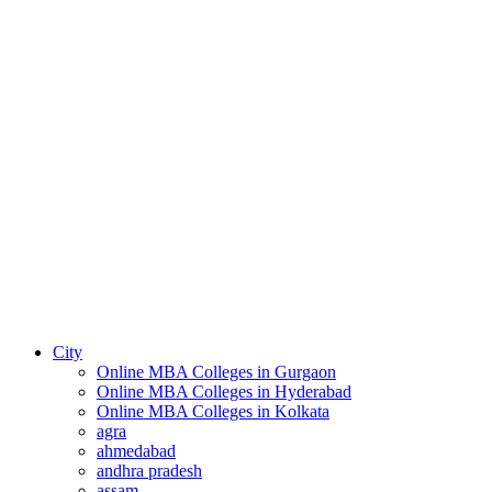
City
Online MBA Colleges in Gurgaon
Online MBA Colleges in Hyderabad
Online MBA Colleges in Kolkata
agra
ahmedabad
andhra pradesh
assam