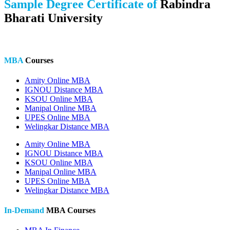
Sample Degree Certificate of
Rabindra
Bharati University
MBA
Courses
Amity Online MBA
IGNOU Distance MBA
KSOU Online MBA
Manipal Online MBA
UPES Online MBA
Welingkar Distance MBA
Amity Online MBA
IGNOU Distance MBA
KSOU Online MBA
Manipal Online MBA
UPES Online MBA
Welingkar Distance MBA
In-Demand
MBA Courses