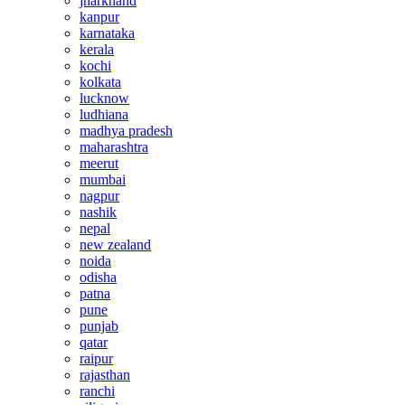
jharkhand
kanpur
karnataka
kerala
kochi
kolkata
lucknow
ludhiana
madhya pradesh
maharashtra
meerut
mumbai
nagpur
nashik
nepal
new zealand
noida
odisha
patna
pune
punjab
qatar
raipur
rajasthan
ranchi