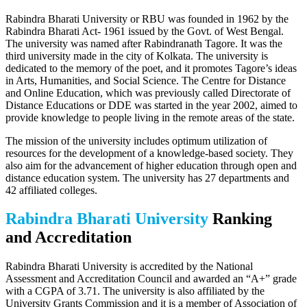
Rabindra Bharati University or RBU was founded in 1962 by the
Rabindra Bharati Act- 1961 issued by the Govt. of West Bengal.
The university was named after Rabindranath Tagore. It was the
third university made in the city of Kolkata. The university is
dedicated to the memory of the poet, and it promotes Tagore’s ideas
in Arts, Humanities, and Social Science. The Centre for Distance
and Online Education, which was previously called Directorate of
Distance Educations or DDE was started in the year 2002, aimed to
provide knowledge to people living in the remote areas of the state.
The mission of the university includes optimum utilization of
resources for the development of a knowledge-based society. They
also aim for the advancement of higher education through open and
distance education system. The university has 27 departments and
42 affiliated colleges.
Rabindra Bharati University
Ranking
and Accreditation
Rabindra Bharati University is accredited by the National
Assessment and Accreditation Council and awarded an “A+” grade
with a CGPA of 3.71. The university is also affiliated by the
University Grants Commission and it is a member of Association of