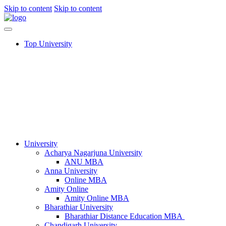
Skip to content
Skip to content
Top University
University
Acharya Nagarjuna University​
ANU MBA
Anna University
Online MBA
Amity Online
Amity Online MBA
Bharathiar University
Bharathiar Distance Education MBA
Chandigarh University