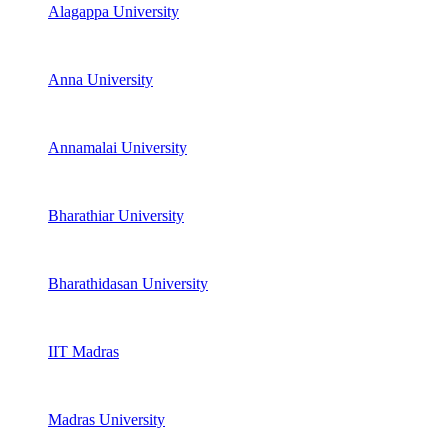
Alagappa University
Anna University
Annamalai University
Bharathiar University
Bharathidasan University
IIT Madras
Madras University