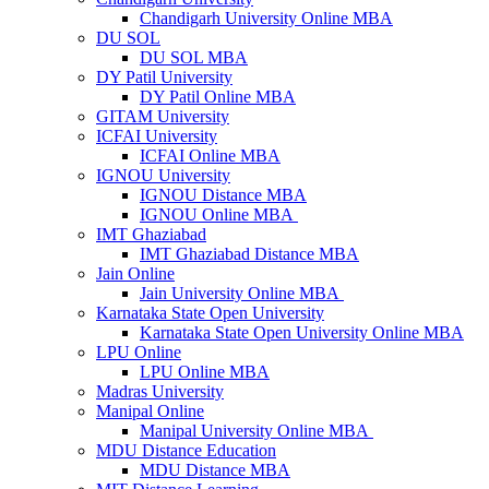
Chandigarh University Online MBA
DU SOL
DU SOL MBA
DY Patil University
DY Patil Online MBA
GITAM University
ICFAI University
ICFAI Online MBA
IGNOU University
IGNOU Distance MBA
IGNOU Online MBA
IMT Ghaziabad
IMT Ghaziabad Distance MBA
Jain Online
Jain University Online MBA
Karnataka State Open University
Karnataka State Open University Online MBA
LPU Online
LPU Online MBA
Madras University
Manipal Online
Manipal University Online MBA
MDU Distance Education
MDU Distance MBA