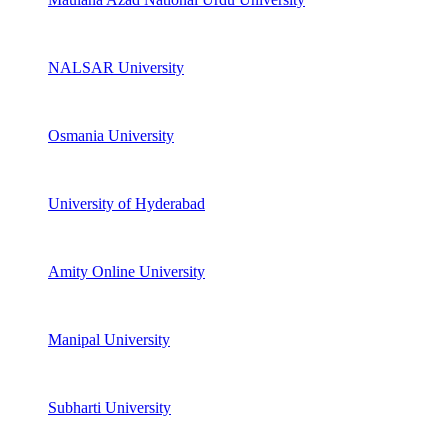
NALSAR University
Osmania University
University of Hyderabad
Amity Online University
Manipal University
Subharti University