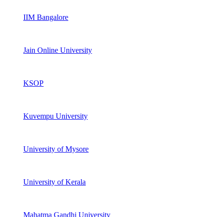
IIM Bangalore
Jain Online University
KSOP
Kuvempu University
University of Mysore
University of Kerala
Mahatma Gandhi University