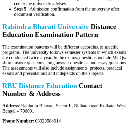
center the university advises.
Step 5
: Admission confirmation from the university after
document verification.
Rabindra Bharati University
Distance
Education Examination Pattern
The examination patterns will be different according to specific
programs. The university follows semester systems in which exams
are conducted twice a year. In the exams, questions include MCQs,
short answer questions, long answer questions, and essay questions.
The assessments will also include assignments, projects, practical
exams and presentations and it depends on the subjects.
RBU Distance Education
Contact
Number & Address
Address
: Rabindra Bhavan, Sector II, Bidhannagar, Kolkata, West
Bengal – 700091
Phone Number
: 03323584014