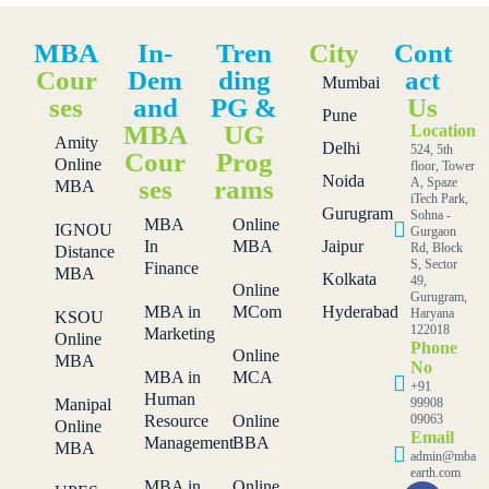
MBA
In-
Tren
City
Cont
Cour
Dem
ding
act
Mumbai
ses
and
PG &
Us
Pune
MBA
UG
Location
Amity
Delhi
524, 5th
Cour
Prog
Online
floor, Tower
Noida
ses
rams
A, Spaze
MBA
iTech Park,
Gurugram
Sohna -
MBA
Online
IGNOU
Gurgaon
In
MBA
Jaipur
Rd, Block
Distance
S, Sector
Finance
MBA
Kolkata
49,
Online
Gurugram,
MBA in
MCom
Hyderabad
Haryana
KSOU
122018
Marketing
Online
Phone
Online
MBA
No
MBA in
MCA
+91
Human
Manipal
99908
Resource
Online
09063
Online
Email
Management
BBA
MBA
admin@mba
earth.com
MBA in
Online