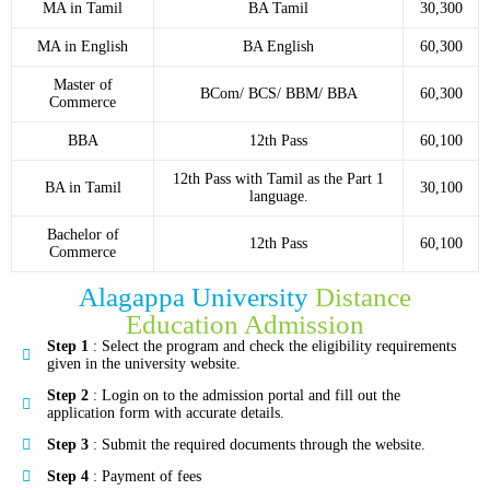
MA in Tamil
BA Tamil
30,300
MA in English
BA English
60,300
Master of
BCom/ BCS/ BBM/ BBA
60,300
Commerce
BBA
12th Pass
60,100
12th Pass with Tamil as the Part 1
BA in Tamil
30,100
language.
Bachelor of
12th Pass
60,100
Commerce
Alagappa University
Distance
Education Admission
Step 1
: Select the program and check the eligibility requirements
given in the university website.
Step 2
: Login on to the admission portal and fill out the
application form with accurate details.
Step 3
: Submit the required documents through the website.
Step 4
: Payment of fees