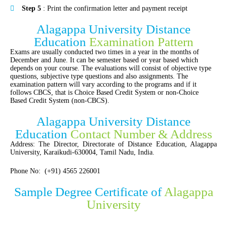
Step 5
: Print the confirmation letter and payment receipt
Alagappa University Distance
Education
Examination Pattern
Exams are usually conducted two times in a year in the months of
December and June. It can be semester based or year based which
depends on your course. The evaluations will consist of objective type
questions, subjective type questions and also assignments. The
examination pattern will vary according to the programs and if it
follows CBCS, that is Choice Based Credit System or non-Choice
Based Credit System (non-CBCS).
Alagappa University Distance
Education
Contact Number & Address
Address: The Director, Directorate of Distance Education, Alagappa
University, Karaikudi-630004, Tamil Nadu, India.
Phone No: (+91) 4565 226001
Sample Degree Certificate of
Alagappa
University