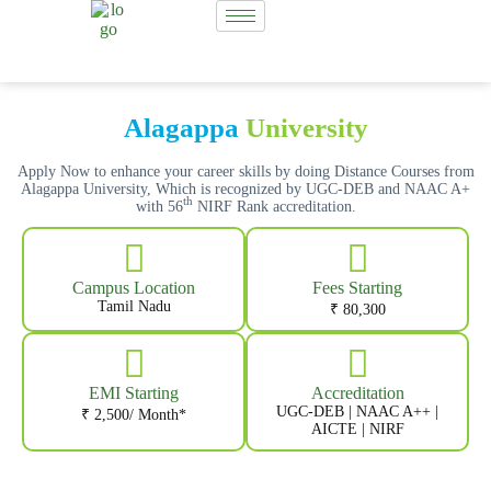
Alagappa
University
Apply Now to enhance your career skills by doing Distance Courses from
Alagappa University, Which is recognized by UGC-DEB and NAAC A+
th
with 56
NIRF Rank accreditation.
Campus Location
Fees Starting
Tamil Nadu
₹ 80,300
EMI Starting
Accreditation
UGC-DEB | NAAC A++ |
₹ 2,500/ Month*
AICTE | NIRF