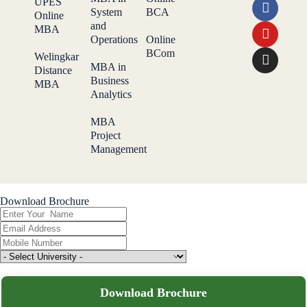
UPES
System
BCA
Online
and
MBA
Operations
Online
BCom
Welingkar
MBA in
Distance
Business
MBA
Analytics
MBA
Project
Management
Download Brochure
Download Brochure
Download Broucher
Download Brochure