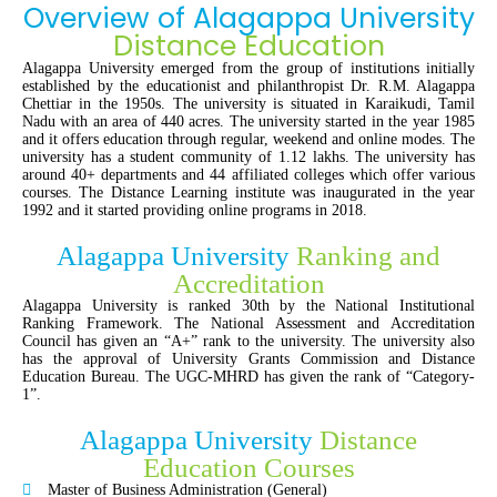
Overview of Alagappa University
Distance Education
Alagappa University emerged from the group of institutions initially
established by the educationist and philanthropist Dr. R.M. Alagappa
Chettiar in the 1950s. The university is situated in Karaikudi, Tamil
Nadu with an area of 440 acres. The university started in the year 1985
and it offers education through regular, weekend and online modes. The
university has a student community of 1.12 lakhs. The university has
around 40+ departments and 44 affiliated colleges which offer various
courses. The Distance Learning institute was inaugurated in the year
1992 and it started providing online programs in 2018.
Alagappa University
Ranking and
Accreditation
Alagappa University is ranked 30th by the National Institutional
Ranking Framework. The National Assessment and Accreditation
Council has given an “A+” rank to the university. The university also
has the approval of University Grants Commission and Distance
Education Bureau. The UGC-MHRD has given the rank of “Category-
1”.
Alagappa University
Distance
Education Courses
Master of Business Administration (General)