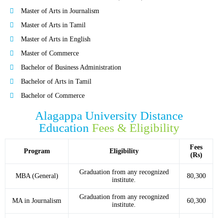
Master of Arts in Journalism
Master of Arts in Tamil
Master of Arts in English
Master of Commerce
Bachelor of Business Administration
Bachelor of Arts in Tamil
Bachelor of Commerce
Alagappa University Distance
Education
Fees & Eligibility
Fees
Program
Eligibility
(Rs)
Graduation from any recognized
MBA (General)
80,300
institute.
Graduation from any recognized
MA in Journalism
60,300
institute.